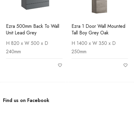
Ezra 500mm Back To Wall
Ezra 1 Door Wall Mounted
Unit Lead Grey
Tall Boy Grey Oak
H 820 x W 500 x D
H 1400 x W 350 x D
240mm
250mm
Find us on Facebook