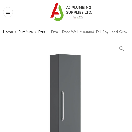
Home
›
Furniture
›
Ezra
›
Ezra 1 Door Wall Mounted Tall Boy Lead Grey