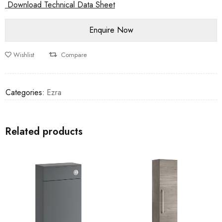
Download Technical Data Sheet
Wishlist
Compare
Categories:
Ezra
Related products