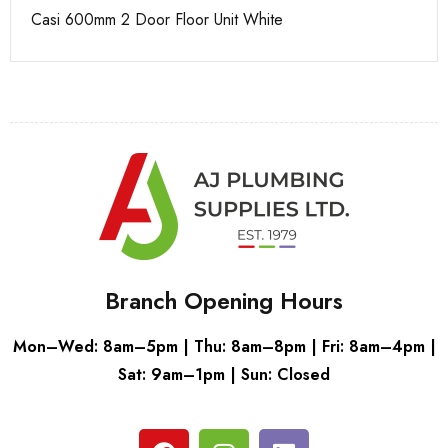
Casi 600mm 2 Door Floor Unit White
Ca
Branch Opening Hours
Mon–Wed: 8am–5pm | Thu: 8am–8pm | Fri: 8am–4pm |
Sat: 9am–1pm | Sun: Closed