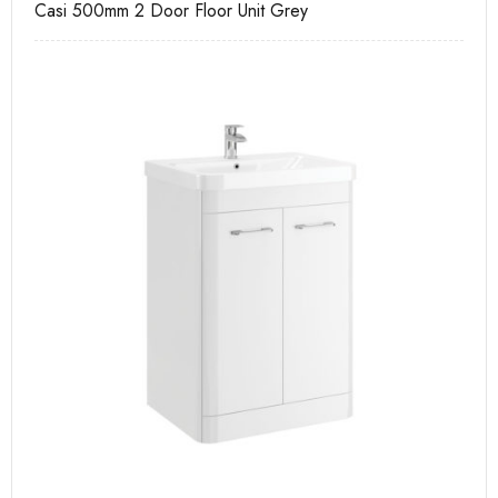
Casi 500mm 2 Door Floor Unit Grey
Ca