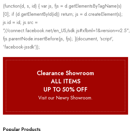
Clearance Showroom
ALL ITEMS
UP TO 50% OFF
Visit our Newry Showroom.
Popular Products