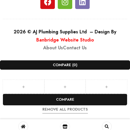
2026 © AJ Plumbing Supplies Ltd – Design By
Banbridge Website Studio
About Us
Contact Us
COMPARE
(0)
COMPARE
REMOVE ALL PRODUCTS