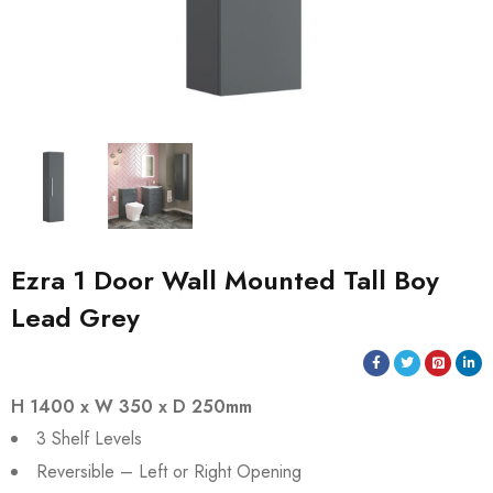
Ezra 1 Door Wall Mounted Tall Boy
Lead Grey
H 1400 x W 350 x D 250mm
3 Shelf Levels
Reversible – Left or Right Opening