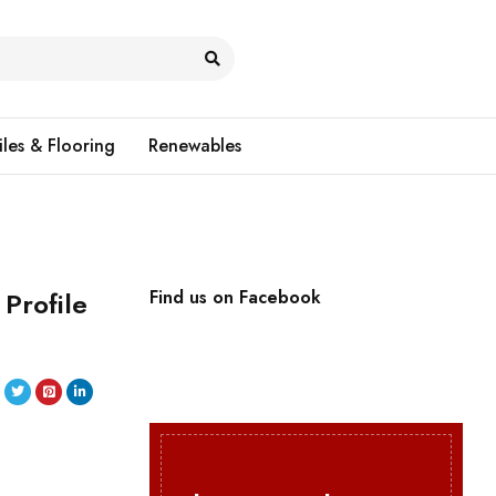
iles & Flooring
Renewables
Profile
Find us on Facebook