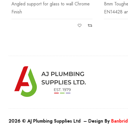
8mm Toughened Safety Glass to
Bracket to a
EN14428 and CE
2026 © AJ Plumbing Supplies Ltd – Design By
Banbrid