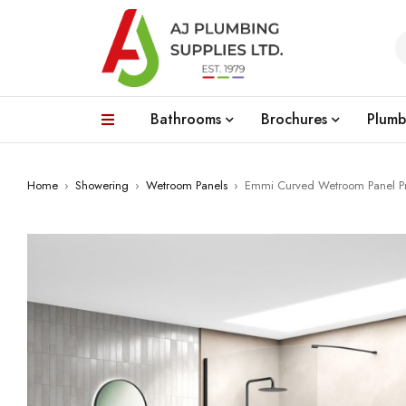
Bathrooms
Brochures
Plumb
Home
›
Showering
›
Wetroom Panels
›
Emmi Curved Wetroom Panel Prof