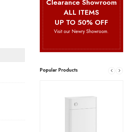
Clearance Showroom
ALL ITEMS
UP TO 50% OFF
Visit our Newry Showroom.
Popular Products