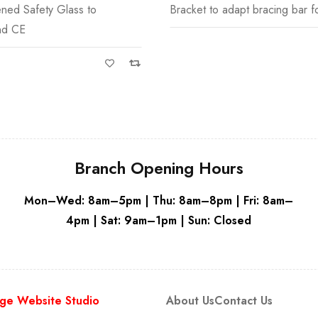
dapt bracing bar for glass to
Emmi 8mm Toughened Wetroo
White
Wh
Glass is available
Branch Opening Hours
Mon–Wed: 8am–5pm | Thu: 8am–8pm | Fri: 8am–
4pm | Sat: 9am–1pm | Sun: Closed
ge Website Studio
About Us
Contact Us