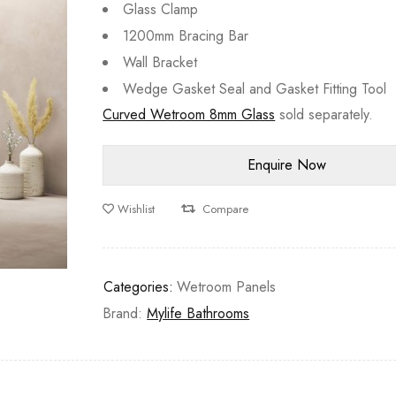
Glass Clamp
1200mm Bracing Bar
Wall Bracket
Wedge Gasket Seal and Gasket Fitting Tool
Curved Wetroom 8mm Glass
sold separately.
Wishlist
Compare
Categories:
Wetroom Panels
Brand:
Mylife Bathrooms