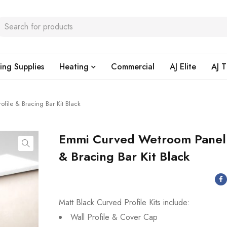
ing Supplies
Heating
Commercial
AJ Elite
AJ T
ile & Bracing Bar Kit Black
Emmi Curved Wetroom Panel 
& Bracing Bar Kit Black
Matt Black Curved Profile Kits include:
Wall Profile & Cover Cap