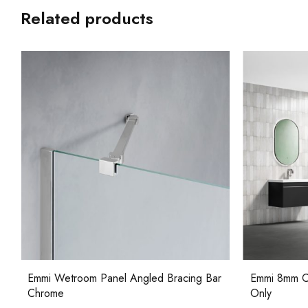
Related products
Emmi 8mm Curved Wetroom Panel Glass
Emmi Wetroo
Only
Bracket Ch