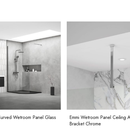
Casi 500mm 1 Drawer Wall Unit
Ca
White
Wh
m Panel Ceiling Adaption
Emmi Wetroom Panel 8mm Gla
rome
Casi 500mm 2 Drawer Floor Unit
Ca