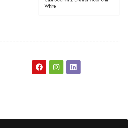
White
White