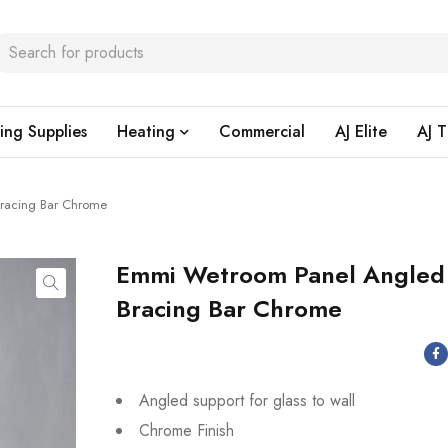
ing Supplies
Heating
Commercial
AJ Elite
AJ T
racing Bar Chrome
Emmi Wetroom Panel Angled
Bracing Bar Chrome
Angled support for glass to wall
Chrome Finish