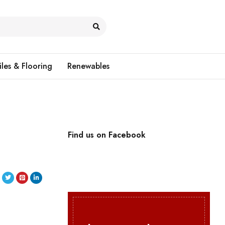
iles & Flooring
Renewables
Find us on Facebook