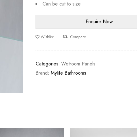
Can be cut to size
Wishlist
Compare
Categories:
Wetroom Panels
Brand:
Mylife Bathrooms