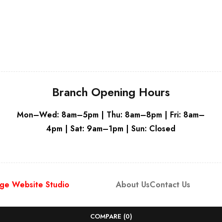
Branch Opening Hours
Mon–Wed: 8am–5pm | Thu: 8am–8pm | Fri: 8am–
4pm | Sat: 9am–1pm | Sun: Closed
ge Website Studio
About Us
Contact Us
COMPARE
(0)