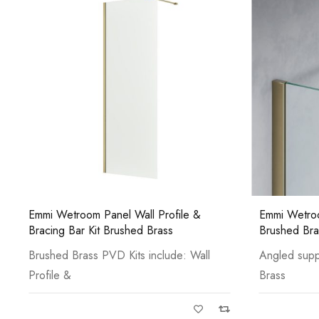
Emmi Wetroom Panel Angled Bracing Bar
Emmi Curved
Brushed Brass
Bracing Bar
Angled support for glass to wall Brushed
Chrome Curve
Brass
Profile &