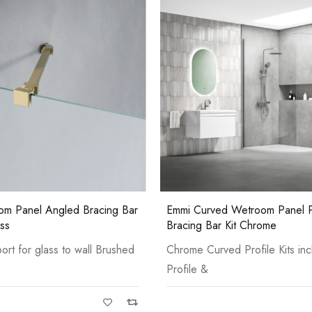
Pure Basin Mono
 Wetroom Panel Profile &
Emmi Wetroom Panel Wall Prof
 Kit Chrome
Bracing Bar Kit Gun Metal
d Profile Kits include: Wall
Gun Metal PVD Kits include: Wa
&
Casi 500mm 2 Door Floor U
White