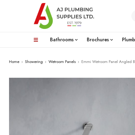
Bathrooms
Brochures
Plumb
Home
›
Showering
›
Wetroom Panels
›
Emmi Wetroom Panel Angled B