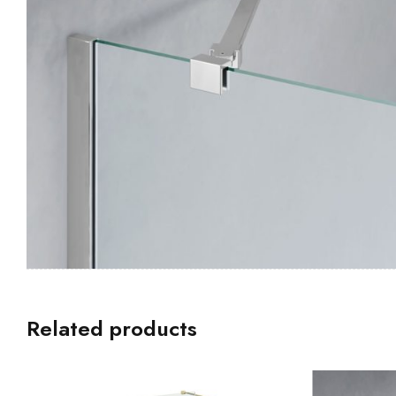
Related products