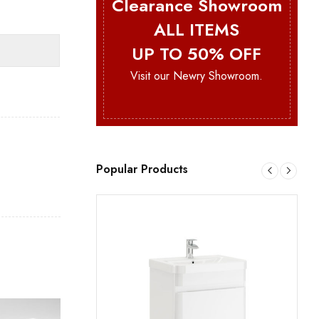
Clearance Showroom
ALL ITEMS
UP TO 50% OFF
Visit our Newry Showroom.
Popular Products