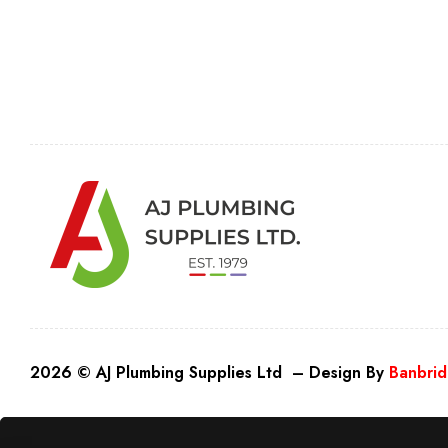
2026 © AJ Plumbing Supplies Ltd – Design By
Banbrid