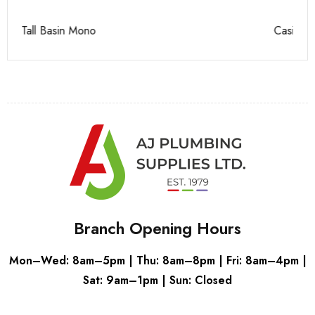
Casi 500mm 2 Drawer Floor Unit White
Ca
Branch Opening Hours
Mon–Wed: 8am–5pm | Thu: 8am–8pm | Fri: 8am–4pm |
Sat: 9am–1pm | Sun: Closed