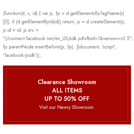
Clearance Showroom
ALL ITEMS
UP TO 50% OFF
Visit our Newry Showroom.