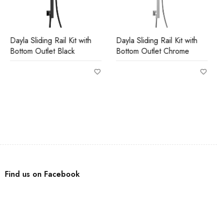
Dayla Sliding Rail Kit with
Dayla Sliding Rail Kit with
Bottom Outlet Black
Bottom Outlet Chrome
Find us on Facebook