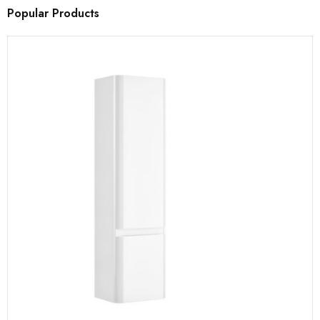
Popular Products