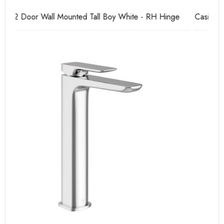
e
Casi 2 Door Wall Mounted Tall Boy Grey - RH Hinge
Ca