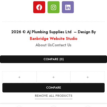
2026 © AJ Plumbing Supplies Ltd – Design By
Banbridge Website Studio
About Us
Contact Us
COMPARE
(0)
COMPARE
REMOVE ALL PRODUCTS