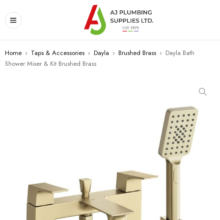
Home
›
Taps & Accessories
›
Dayla
›
Brushed Brass
›
Dayla Bath
Shower Mixer & Kit Brushed Brass