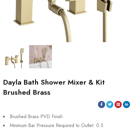
Dayla Bath Shower Mixer & Kit
Brushed Brass
Brushed Brass PVD Finish
Minimum Bar Pressure Required to Outlet: 0.5