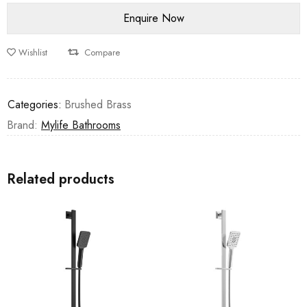
Wishlist
Compare
Categories:
Brushed Brass
Brand:
Mylife Bathrooms
Related products