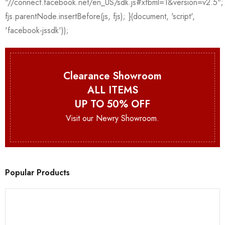
Clearance Showroom
ALL ITEMS
UP TO 50% OFF
Visit our Newry Showroom.
Popular Products