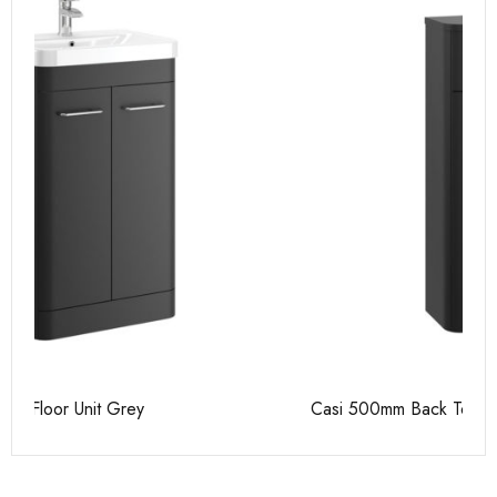
Casi 500mm Back To Wall Unit Grey
Ca