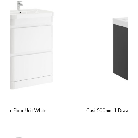
Casi 500mm 1 Drawer Wall Unit Grey
Ca