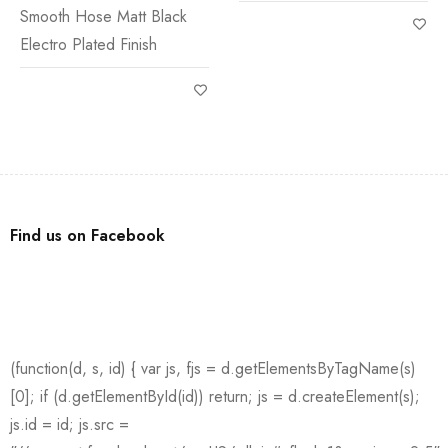
Smooth Hose Matt Black
Electro Plated Finish
Find us on Facebook