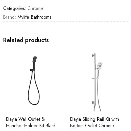
Categories:
Chrome
Brand:
Mylife Bathrooms
Related products
Dayla Wall Outlet &
Dayla Sliding Rail Kit with
Handset Holder Kit Black
Bottom Outlet Chrome