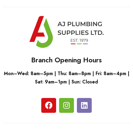
Branch Opening Hours
Mon–Wed: 8am–5pm | Thu: 8am–8pm | Fri: 8am–4pm |
Sat: 9am–1pm | Sun: Closed