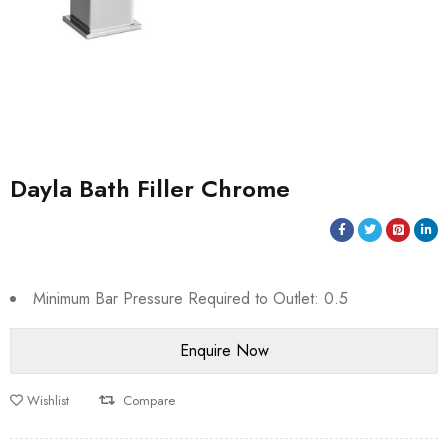
Dayla Bath Filler Chrome
Minimum Bar Pressure Required to Outlet: 0.5
Wishlist
Compare