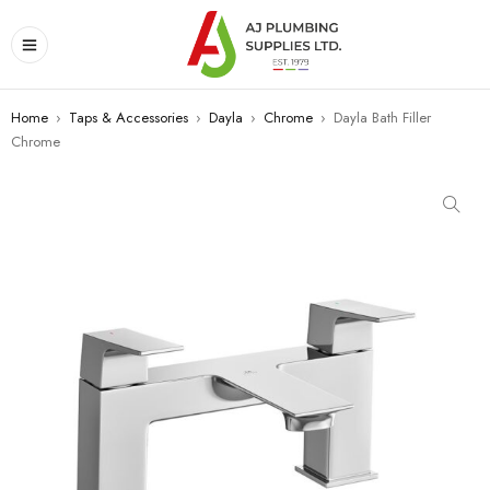
Home
›
Taps & Accessories
›
Dayla
›
Chrome
›
Dayla Bath Filler
Chrome