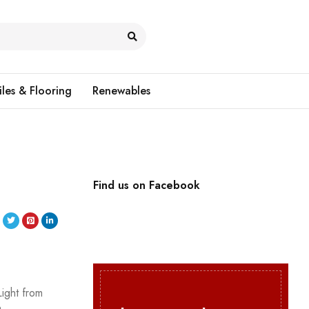
iles & Flooring
Renewables
Find us on Facebook
Light from
n