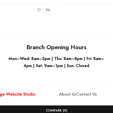
Grey - RH Hi
Branch Opening Hours
Mon–Wed: 8am–5pm | Thu: 8am–8pm | Fri: 8am–
4pm | Sat: 9am–1pm | Sun: Closed
ge Website Studio
About Us
Contact Us
COMPARE
(0)