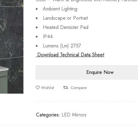
Ambient Lighting
Landscape or Portrait
Heated Demister Pad
IP44
Lumens (Lm) 2757
Download Technical Data Sheet
Wishlist
Compare
Categories:
LED Mirrors