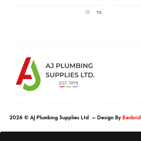
2026 © AJ Plumbing Supplies Ltd – Design By
Banbrid