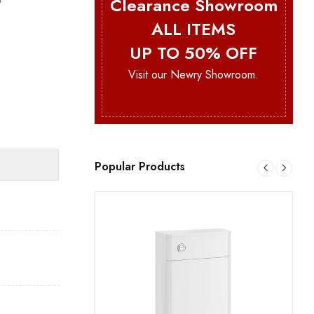
Clearance Showroom
ALL ITEMS
UP TO 50% OFF
Visit our Newry Showroom.
Popular Products