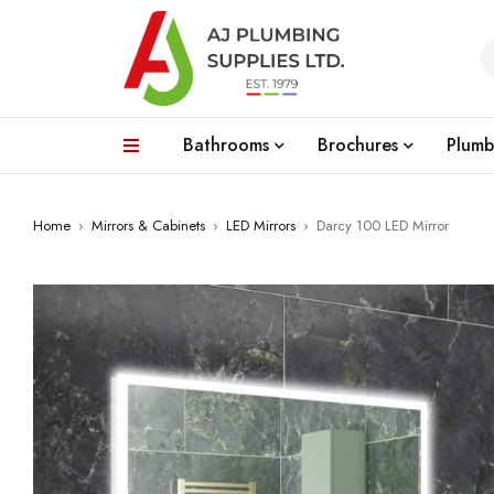
Bathrooms
Brochures
Plumb
Home
›
Mirrors & Cabinets
›
LED Mirrors
›
Darcy 100 LED Mirror