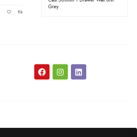
nge
Grey
White