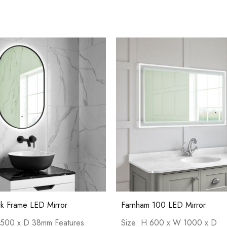
Pure Basin Mono
Casi 600mm 1 
White
ck Frame LED Mirror
Farnham 100 LED Mirror
Casi 600mm 2 Drawer Floor Unit
500 x D 38mm Features
Size: H 600 x W 1000 x D
White
Casi 2 Door W