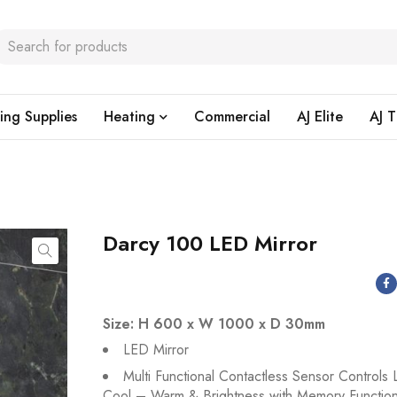
ing Supplies
Heating
Commercial
AJ Elite
AJ T
Darcy 100 LED Mirror
Size: H 600 x W 1000 x D 30mm
LED Mirror
Multi Functional Contactless Sensor Controls 
Cool – Warm & Brightness with Memory Functio