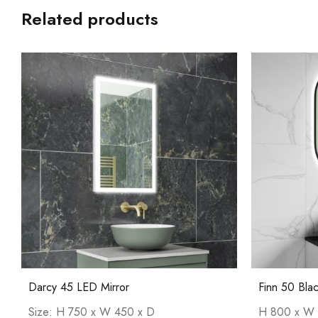
Related products
Darcy 45 LED Mirror
Finn 50 Bla
Size: H 750 x W 450 x D
H 800 x W 