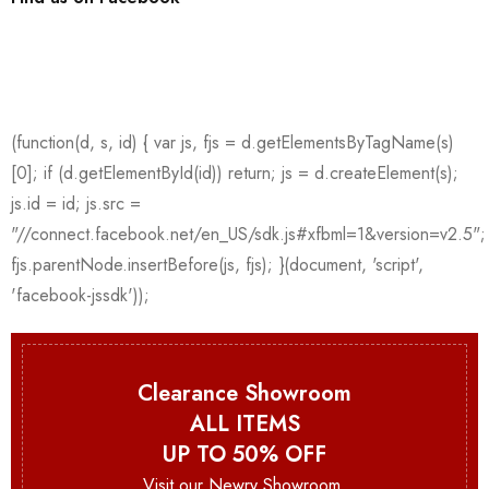
Clearance Showroom
ALL ITEMS
UP TO 50% OFF
Visit our Newry Showroom.