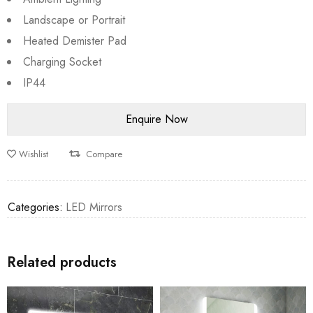
Landscape or Portrait
Heated Demister Pad
Charging Socket
IP44
Wishlist
Compare
Categories:
LED Mirrors
Related products