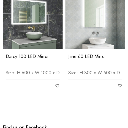
Darcy 100 LED Mirror
Jane 60 LED Mirror
Size: H 600 x W 1000 x D
Size: H 800 x W 600 x D
Find us on Facebook