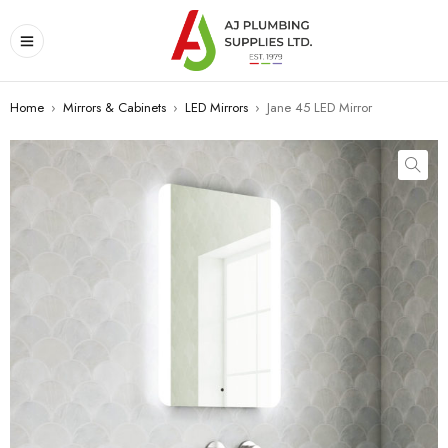
Home
›
Mirrors & Cabinets
›
LED Mirrors
›
Jane 45 LED Mirror