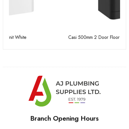
Casi 500mm 2 Door Floor Unit Grey
Ca
Branch Opening Hours