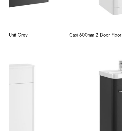
Casi 600mm 2 Door Floor Unit White
Ca