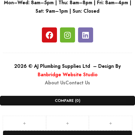
Mon–Wed: 8am–5pm | Thu: 8am–8pm | Fri: 8am–4pm |
Sat: 9am–1pm | Sun: Closed
2026 © AJ Plumbing Supplies Ltd – Design By
Banbridge Website Studio
About Us
Contact Us
COMPARE
(0)