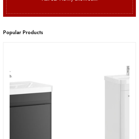
Popular Products