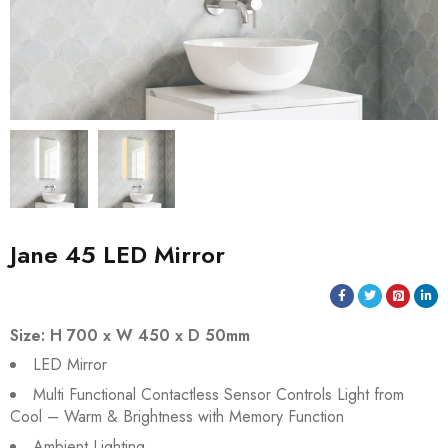
Jane 45 LED Mirror
Size: H 700 x W 450 x D 50mm
LED Mirror
Multi Functional Contactless Sensor Controls Light from
Cool – Warm & Brightness with Memory Function
Ambient Lighting