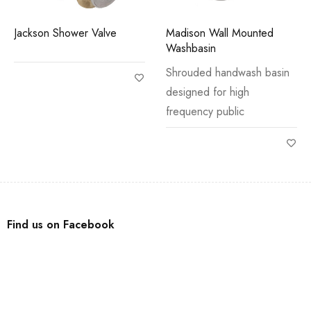
Jackson Shower Valve
Madison Wall Mounted
Washbasin
Shrouded handwash basin
designed for high
frequency public
Find us on Facebook