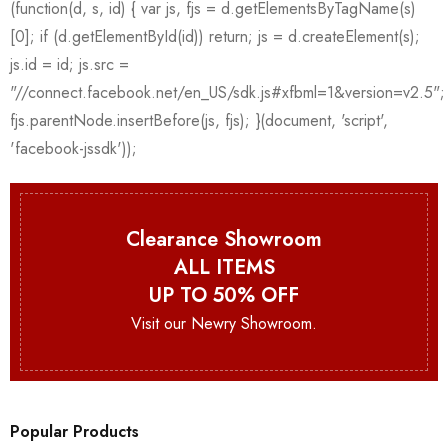
Clearance Showroom
ALL ITEMS
UP TO 50% OFF
Visit our Newry Showroom.
Popular Products