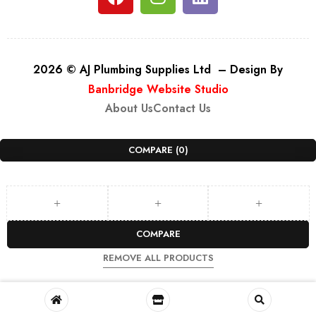
2026 © AJ Plumbing Supplies Ltd – Design By
Banbridge Website Studio
About Us
Contact Us
COMPARE
(0)
COMPARE
REMOVE ALL PRODUCTS