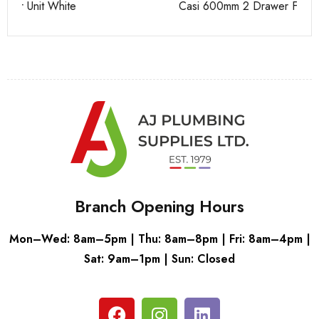
Casi 600mm 2 Drawer Floor Unit White
Pu
Branch Opening Hours
Mon–Wed: 8am–5pm | Thu: 8am–8pm | Fri: 8am–4pm |
Sat: 9am–1pm | Sun: Closed