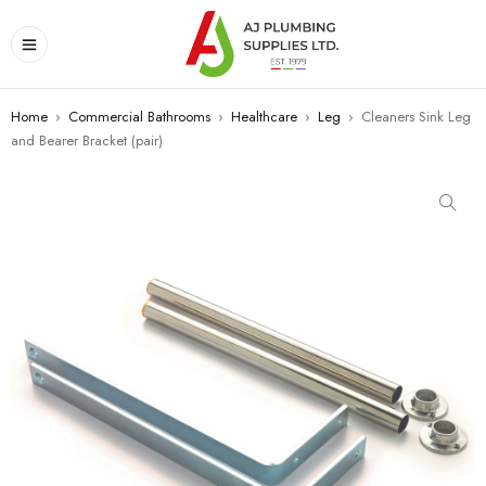
Home
›
Commercial Bathrooms
›
Healthcare
›
Leg
›
Cleaners Sink Leg
and Bearer Bracket (pair)