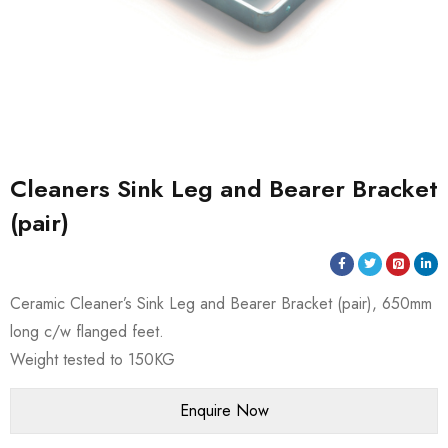
Cleaners Sink Leg and Bearer Bracket
(pair)
Ceramic Cleaner’s Sink Leg and Bearer Bracket (pair), 650mm
long c/w flanged feet.
Weight tested to 150KG