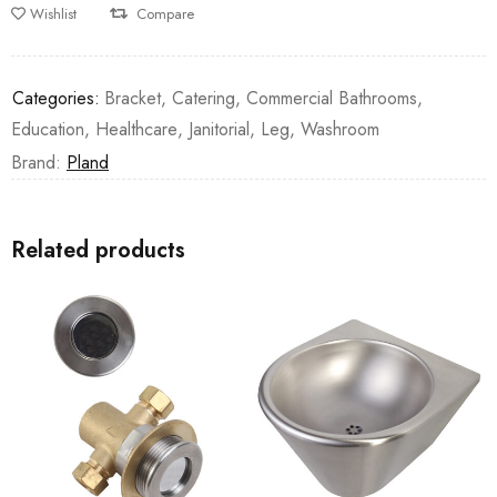
Wishlist
Compare
Categories:
Bracket
,
Catering
,
Commercial Bathrooms
,
Education
,
Healthcare
,
Janitorial
,
Leg
,
Washroom
Brand:
Pland
Related products