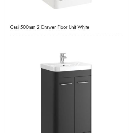
Casi 500mm 2 Drawer Floor Unit White
Pu