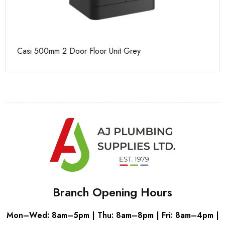
Casi 500mm 2 Door Floor Unit Grey
Ca
Branch Opening Hours
Mon–Wed: 8am–5pm | Thu: 8am–8pm | Fri: 8am–4pm |