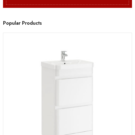
Popular Products