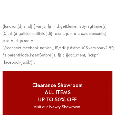
Clearance Showroom
ALL ITEMS
UP TO 50% OFF
Visit our Newry Showroom.