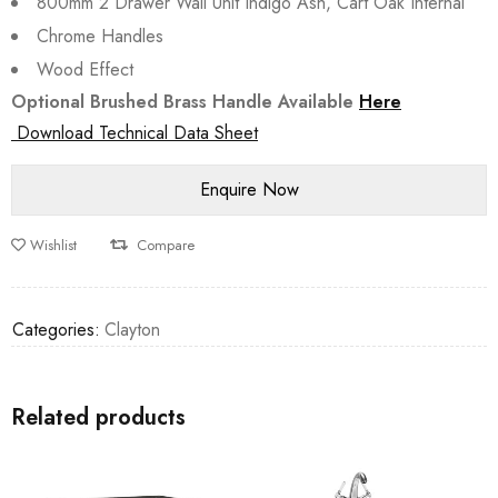
800mm 2 Drawer Wall Unit Indigo Ash, Cart Oak Internal
Chrome Handles
Wood Effect
Optional Brushed Brass Handle Available
Here
Download Technical Data Sheet
Wishlist
Compare
Categories:
Clayton
Related products