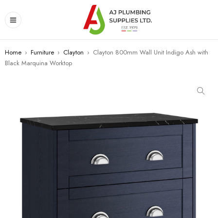
Home
›
Furniture
›
Clayton
›
Clayton 800mm Wall Unit Indigo Ash with
Black Marquina Worktop