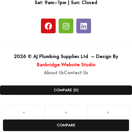
Sat: 9am–1pm | Sun: Closed
2026 © AJ Plumbing Supplies Ltd – Design By
Banbridge Website Studio
About Us
Contact Us
COMPARE
(0)
COMPARE