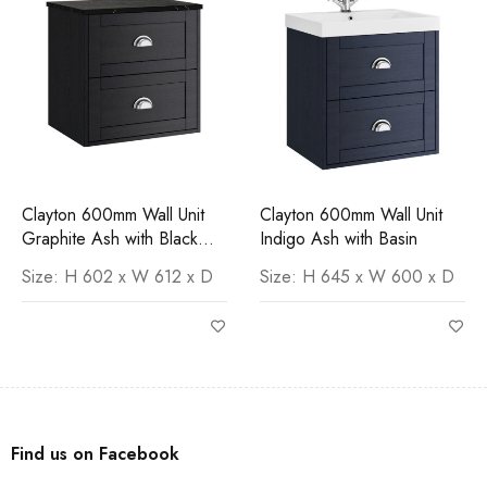
Clayton 600mm Wall Unit
Clayton 600mm Wall Unit
Graphite Ash with Black
Indigo Ash with Basin
Marquina Worktop
Size: H 602 x W 612 x D
Size: H 645 x W 600 x D
Find us on Facebook