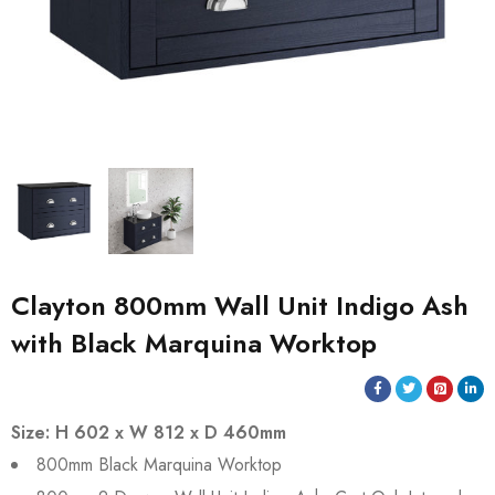
Clayton 800mm Wall Unit Indigo Ash
with Black Marquina Worktop
Size: H 602 x W 812 x D 460mm
800mm Black Marquina Worktop