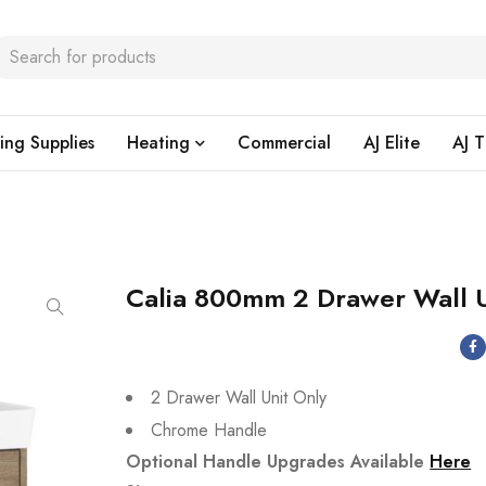
ing Supplies
Heating
Commercial
AJ Elite
AJ T
Calia 800mm 2 Drawer Wall U
2 Drawer Wall Unit Only
Chrome Handle
Optional Handle Upgrades Available
Here