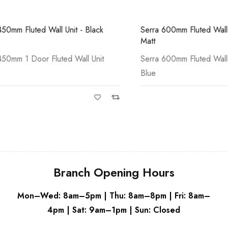
White
Grey
Fluted Wall Unit - Black
Serra 600mm Fluted Wall Unit 
Matt
 1 Door Fluted Wall Unit
Serra 600mm Fluted Wall Unit 
Blue
Branch Opening Hours
Mon–Wed: 8am–5pm | Thu: 8am–8pm | Fri: 8am–
4pm | Sat: 9am–1pm | Sun: Closed