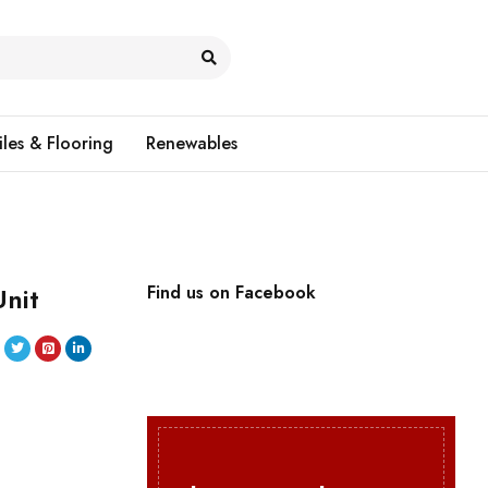
iles & Flooring
Renewables
nit
Find us on Facebook