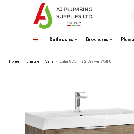
Bathrooms
Brochures
Plumb
Home
›
Furniture
›
Calia
›
Calia 800mm 2 Drawer Wall Unit