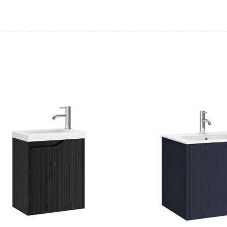
Casi 600mm 1 Drawer Wall Unit
Casi 600mm 2
White
Grey
Casi 600mm 2 Drawer Floor Unit
Casi 500mm 2