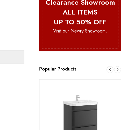
Clearance Showroom
ALL ITEMS
UP TO 50% OFF
Visit our Newry Showroom.
Popular Products