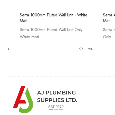
Serra 1000mm Fluted Wall Unit - White
Serra 450mm 
Matt
Matt
Serra 1000mm Fluted Wall Unit Only
Serra 450mm
White Matt
Only