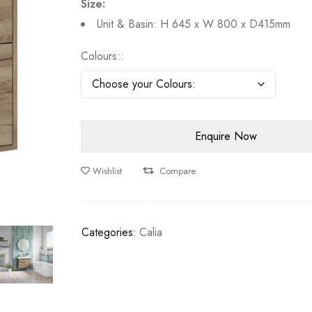
Size:
Unit & Basin: H 645 x W 800 x D415mm
Colours:
Wishlist
Compare
Categories:
Calia