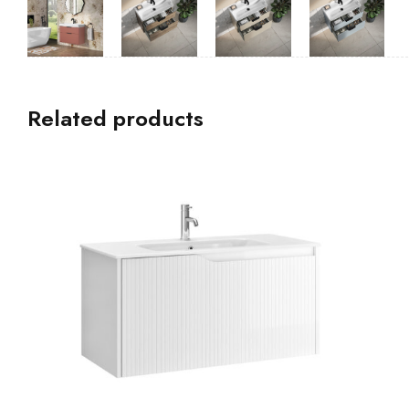
Related products