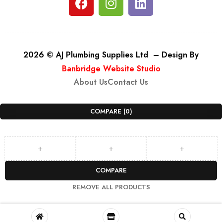
2026 © AJ Plumbing Supplies Ltd – Design By
Banbridge Website Studio
About Us
Contact Us
COMPARE
(0)
COMPARE
REMOVE ALL PRODUCTS