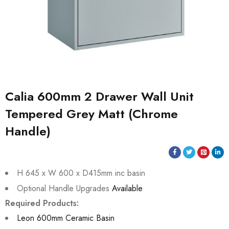
Calia 600mm 2 Drawer Wall Unit
Tempered Grey Matt (Chrome
Handle)
H 645 x W 600 x D415mm inc basin
Optional Handle Upgrades
Available
Required Products:
Leon 600mm Ceramic Basin