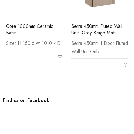
Core 1000mm Ceramic
Serra 450mm Fluted Wall
Basin
Unit- Grey Beige Matt
Size: H 160 x W 1010 x D
Serra 450mm 1 Door Fluted
Wall Unit Only
Find us on Facebook