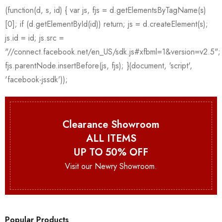
Clearance Showroom
ALL ITEMS
UP TO 50% OFF
Visit our Newry Showroom.
Popular Products