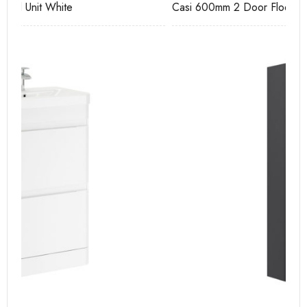
Casi 600mm 2 Door Floor Unit White
Ca