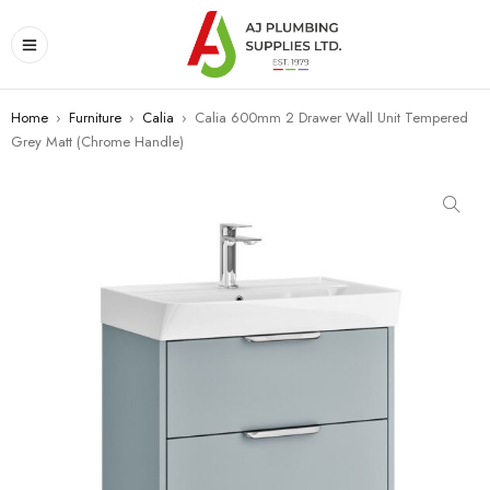
Home
›
Furniture
›
Calia
›
Calia 600mm 2 Drawer Wall Unit Tempered
Grey Matt (Chrome Handle)