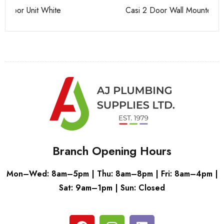
Casi 2 Door Wall Mounted Tall Boy Grey - RH Hinge
Ca
Branch Opening Hours
Mon–Wed: 8am–5pm | Thu: 8am–8pm | Fri: 8am–4pm |
Sat: 9am–1pm | Sun: Closed