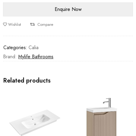
Wishlist
Compare
Categories:
Calia
Brand:
Mylife Bathrooms
Related products