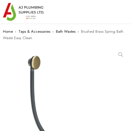
Home
›
Taps & Accessories
›
Bath Wastes
›
Brushed Brass Spring Bath
Waste Easy Clean