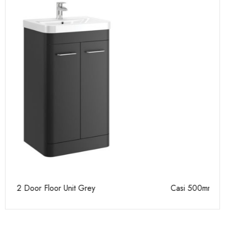
Casi 500mm 2 Door Floor Unit White
Pu