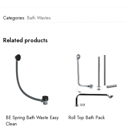
Categories:
Bath Wastes
Related products
BE Spring Bath Waste Easy
Roll Top Bath Pack
Clean