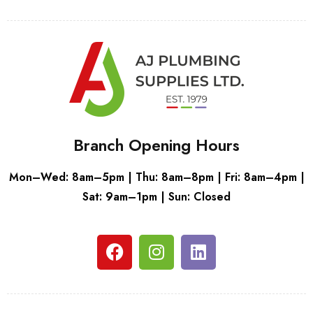
Branch Opening Hours
Mon–Wed: 8am–5pm | Thu: 8am–8pm | Fri: 8am–4pm |
Sat: 9am–1pm | Sun: Closed