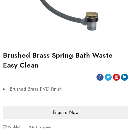
Brushed Brass Spring Bath Waste
Easy Clean
Brushed Brass PVD Finish
Wishlist
Compare