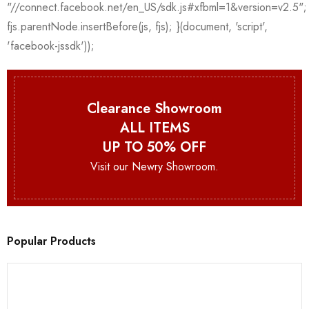
Clearance Showroom
ALL ITEMS
UP TO 50% OFF
Visit our Newry Showroom.
Popular Products