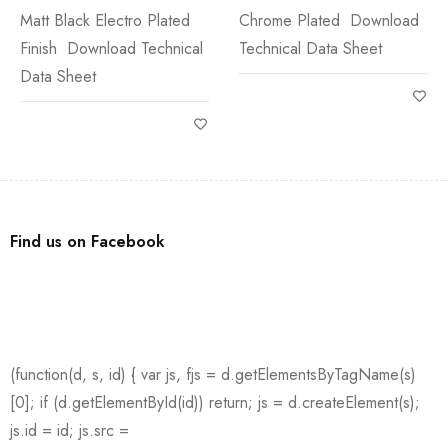
Matt Black Electro Plated
Chrome Plated Download
Finish Download Technical
Technical Data Sheet
Data Sheet
Find us on Facebook