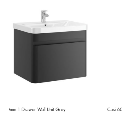
Casi 600mm 2 Door Floor Unit Grey
Ca