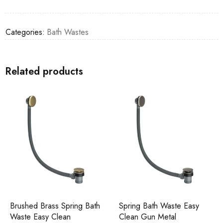
Categories:
Bath Wastes
Related products
Brushed Brass Spring Bath
Spring Bath Waste Easy
Waste Easy Clean
Clean Gun Metal