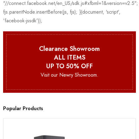
Clearance Showroom
ALL ITEMS
UP TO 50% OFF
Visit our Newry Showroom.
Popular Products