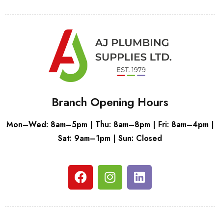
Branch Opening Hours
Mon–Wed: 8am–5pm | Thu: 8am–8pm | Fri: 8am–4pm |
Sat: 9am–1pm | Sun: Closed