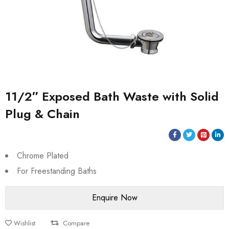
11/2″ Exposed Bath Waste with Solid
Plug & Chain
Chrome Plated
For Freestanding Baths
Wishlist
Compare