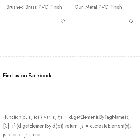
Brushed Brass PVD Finish
Gun Metal PVD Finish
Find us on Facebook