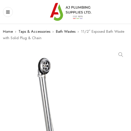
Home
›
Taps & Accessories
›
Bath Wastes
›
11/2″ Exposed Bath Waste
with Solid Plug & Chain