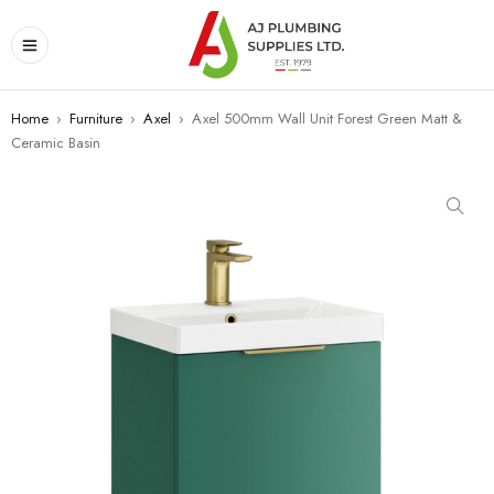
Home
›
Furniture
›
Axel
›
Axel 500mm Wall Unit Forest Green Matt &
Ceramic Basin