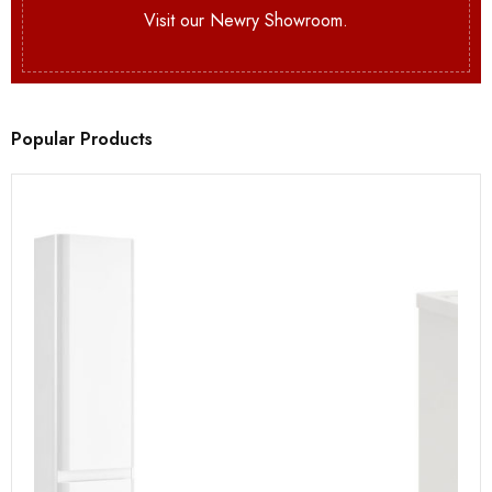
Visit our Newry Showroom.
Popular Products