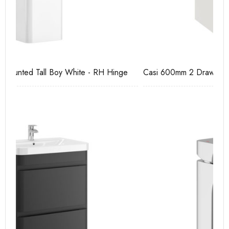
e
Casi 600mm 2 Drawer Floor Unit White
Ca