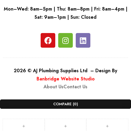
Mon–Wed: 8am–5pm | Thu: 8am–8pm | Fri: 8am–4pm |
Sat: 9am–1pm | Sun: Closed
2026 © AJ Plumbing Supplies Ltd – Design By
Banbridge Website Studio
About Us
Contact Us
COMPARE
(0)