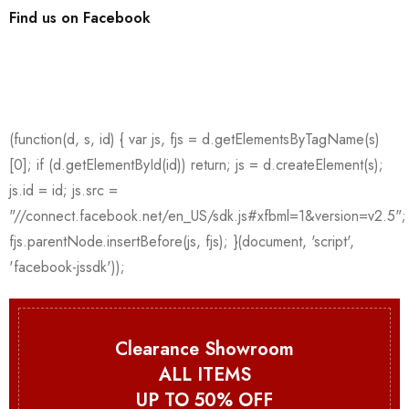
Find us on Facebook
Clearance Showroom
ALL ITEMS
UP TO 50% OFF