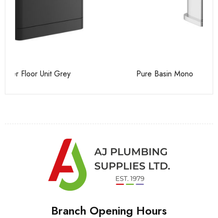
Pure Basin Mono
Ca
Branch Opening Hours