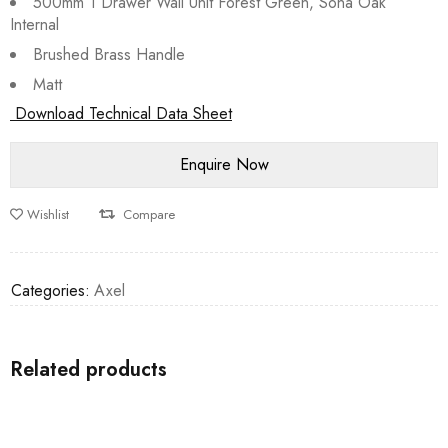
500mm 1 Drawer Wall Unit Forest Green, Sona Oak
Internal
Brushed Brass Handle
Matt
Download Technical Data Sheet
Wishlist
Compare
Categories:
Axel
Related products