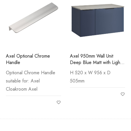
Axel Optional Chrome
Axel 950mm Wall Unit
Handle
Deep Blue Matt with Light
Cement Worktop
Optional Chrome Handle
H 520 x W 956 x D
suitable for: Axel
505mm
Cloakroom Axel