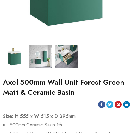
Axel 500mm Wall Unit Forest Green
Matt & Ceramic Basin
Size: H 555 x W 515 x D 395mm
500mm Ceramic Basin 1th