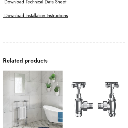
Download Technical Data Sheet
Download Installation Instructions
Related products