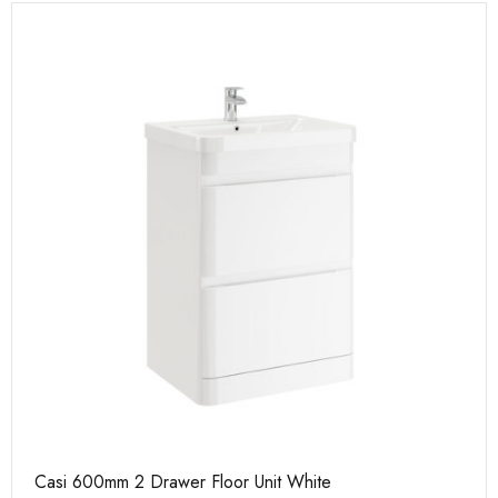
Casi 600mm 2 Drawer Floor Unit White
Ca