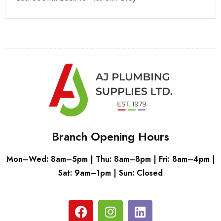
Branch Opening Hours
Mon–Wed: 8am–5pm | Thu: 8am–8pm | Fri: 8am–4pm |
Sat: 9am–1pm | Sun: Closed