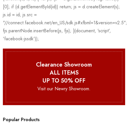
Clearance Showroom
ALL ITEMS
UP TO 50% OFF
Visit our Newry Showroom.
Popular Products