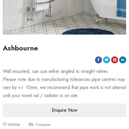
Ashbourne
Wall mounted, can use either angled to straight valves
Please note due to manufacturing tolerances pipe centres may
vary by +/- 10mm, we recommend that pipe work is not altered
until your towel rail / radiator is on site.
Wishlist
Compare