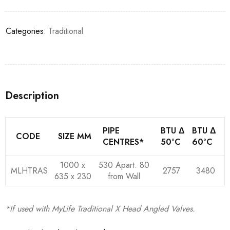
Categories:
Traditional
Description
PIPE
BTU Δ
BTU Δ
CODE
SIZE MM
CENTRES*
50°C
60°C
1000 x
530 Apart. 80
MLHTRAS
2757
3480
635 x 230
from Wall
*If used with MyLife Traditional X Head Angled Valves.