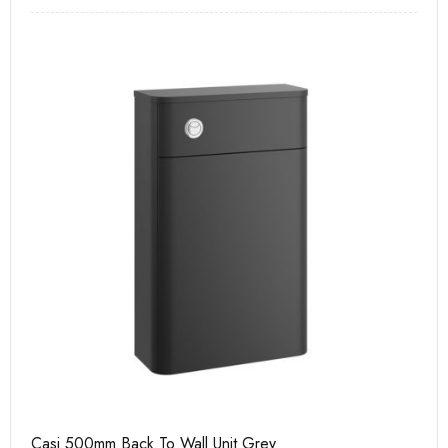
Casi 500mm Back To Wall Unit Grey
Ca