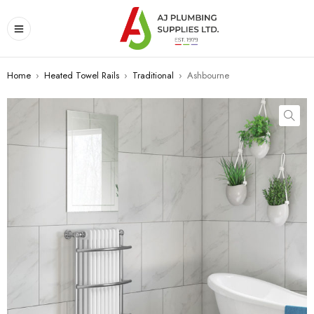
Home
›
Heated Towel Rails
›
Traditional
›
Ashbourne