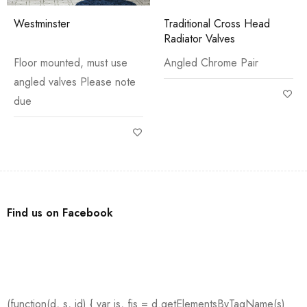
Westminster
Traditional Cross Head
Radiator Valves
Floor mounted, must use
Angled Chrome Pair
angled valves Please note
due
Find us on Facebook