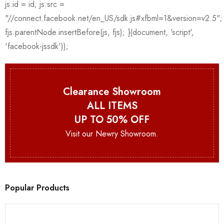
Clearance Showroom
ALL ITEMS
UP TO 50% OFF
Visit our Newry Showroom.
Popular Products