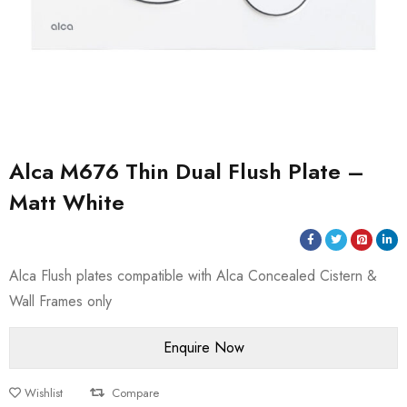
Alca M676 Thin Dual Flush Plate –
Matt White
Alca Flush plates compatible with Alca Concealed Cistern &
Wall Frames only
Wishlist
Compare