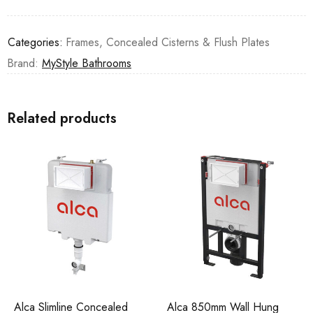
Categories:
Frames, Concealed Cisterns & Flush Plates
Brand:
MyStyle Bathrooms
Related products
Alca Slimline Concealed
Alca 850mm Wall Hung