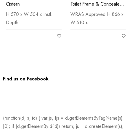
Cistern
Toilet Frame & Concealed
Cistern
H 570 x W 504 x Instl.
WRAS Approved H 866 x
Depth
W 510 x
Find us on Facebook