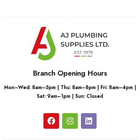
Branch Opening Hours
Mon–Wed: 8am–5pm | Thu: 8am–8pm | Fri: 8am–4pm |
Sat: 9am–1pm | Sun: Closed