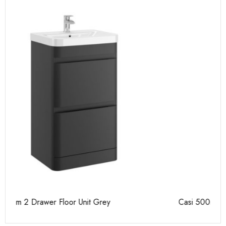
Casi 500mm 2 Door Floor Unit Grey
Ca