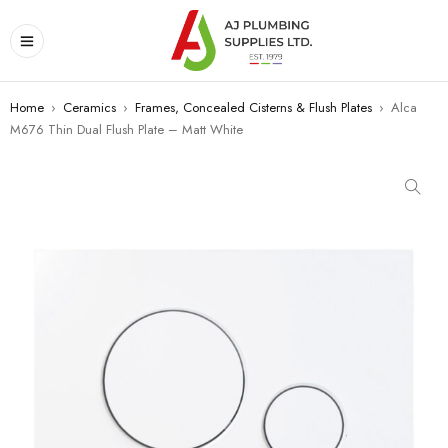
Home
›
Ceramics
›
Frames, Concealed Cisterns & Flush Plates
›
Alca
M676 Thin Dual Flush Plate – Matt White