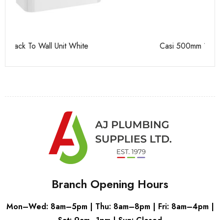
Casi 500mm 1 Drawer Wall Unit Grey
Ca
Branch Opening Hours
Mon–Wed: 8am–5pm | Thu: 8am–8pm | Fri: 8am–4pm |