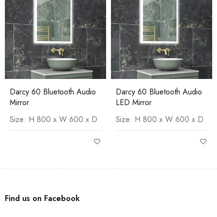
Darcy 60 Bluetooth Audio
Darcy 60 Bluetooth Audio
Mirror
LED Mirror
Size: H 800 x W 600 x D
Size: H 800 x W 600 x D
Find us on Facebook