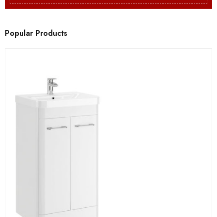
Popular Products