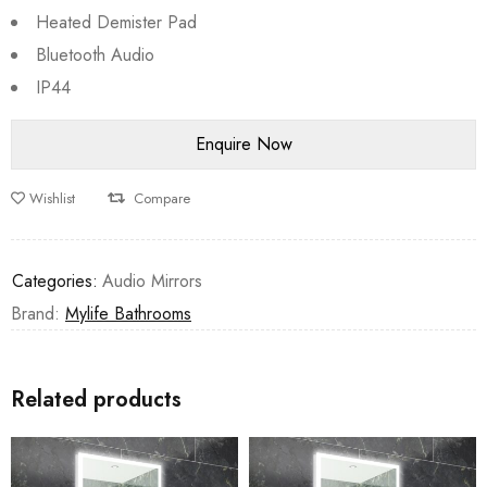
Heated Demister Pad
Bluetooth Audio
IP44
Wishlist
Compare
Categories:
Audio Mirrors
Brand:
Mylife Bathrooms
Related products