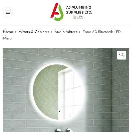
Home
›
Mirrors & Cabinets
›
Audio Mirrors
›
Zane 60 Bluetooth LED
Mirror