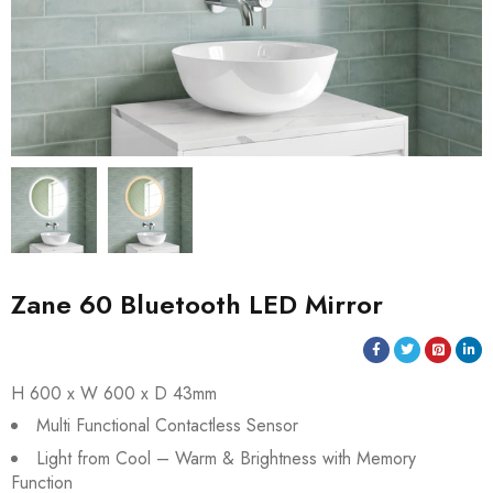
Zane 60 Bluetooth LED Mirror
H 600 x W 600 x D 43mm
Multi Functional Contactless Sensor
Light from Cool – Warm & Brightness with Memory
Function