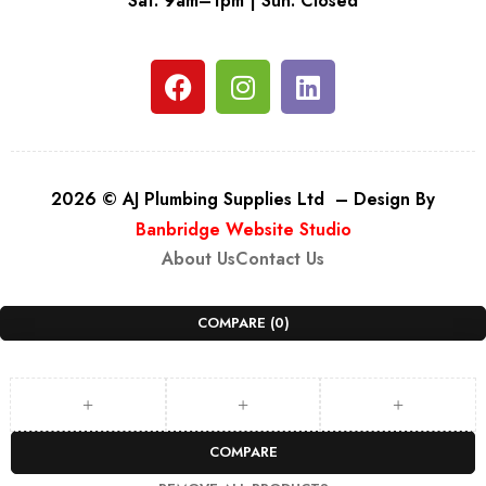
Sat: 9am–1pm | Sun: Closed
2026 © AJ Plumbing Supplies Ltd – Design By
Banbridge Website Studio
About Us
Contact Us
COMPARE
(0)
COMPARE