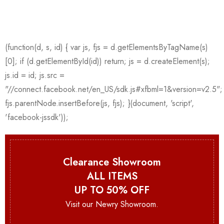
Clearance Showroom
ALL ITEMS
UP TO 50% OFF
Visit our Newry Showroom.