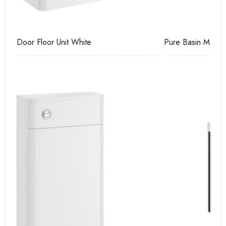
Pure Basin Mono
Ca