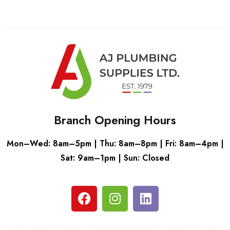
Branch Opening Hours
Mon–Wed: 8am–5pm | Thu: 8am–8pm | Fri: 8am–4pm |
Sat: 9am–1pm | Sun: Closed