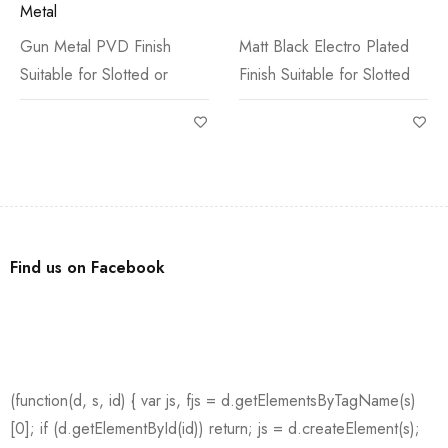
Metal
Gun Metal PVD Finish
Matt Black Electro Plated
Suitable for Slotted or
Finish Suitable for Slotted
Find us on Facebook