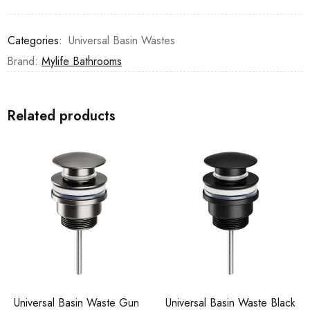
Categories:
Universal Basin Wastes
Brand:
Mylife Bathrooms
Related products
Universal Basin Waste Gun
Universal Basin Waste Black