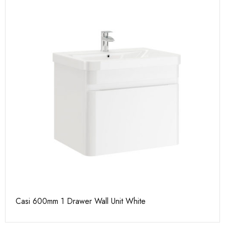
Casi 600mm 1 Drawer Wall Unit White
Ca