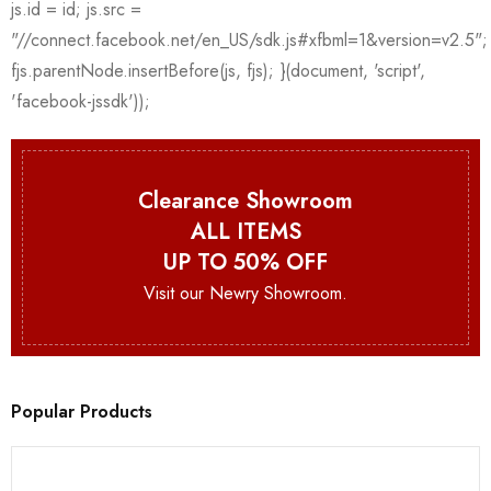
Clearance Showroom
ALL ITEMS
UP TO 50% OFF
Visit our Newry Showroom.
Popular Products