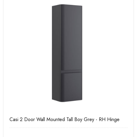
Casi 2 Door Wall Mounted Tall Boy Grey - RH Hinge
Ca