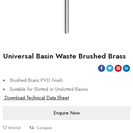
Universal Basin Waste Brushed Brass
Brushed Brass PVD Finish
Suitable for Slotted or Unslotted Basins
Download Technical Data Sheet
Wishlist
Compare