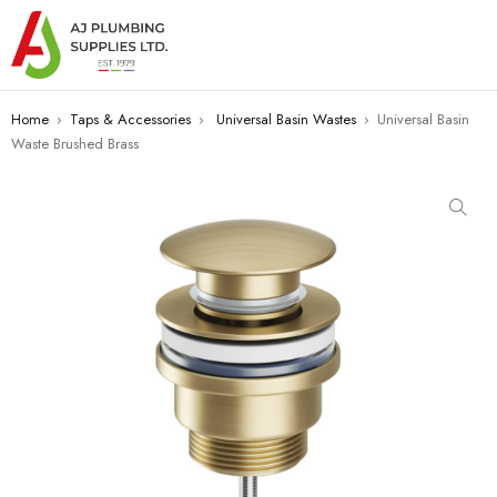
Home
›
Taps & Accessories
›
Universal Basin Wastes
›
Universal Basin
Waste Brushed Brass