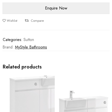
Wishlist
Compare
Categories:
Sutton
Brand:
MyStyle Bathrooms
Related products