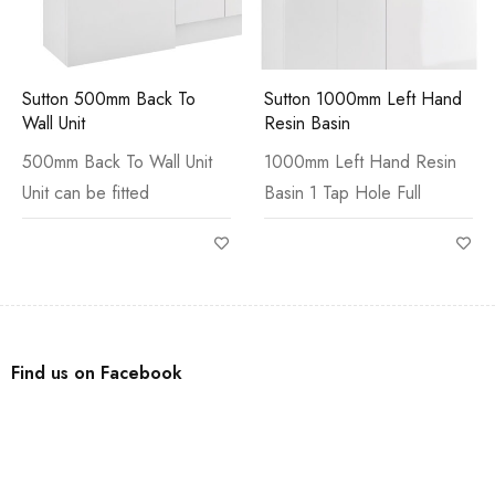
Sutton 500mm Back To
Sutton 1000mm Left Hand
Wall Unit
Resin Basin
500mm Back To Wall Unit
1000mm Left Hand Resin
Unit can be fitted
Basin 1 Tap Hole Full
Find us on Facebook