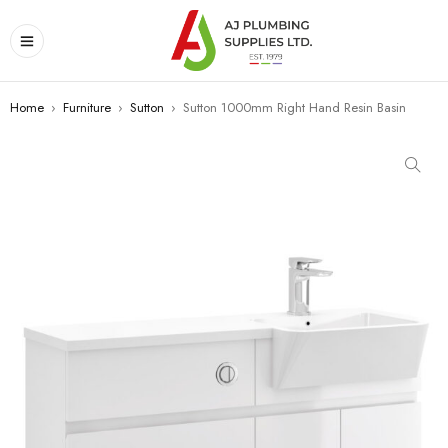
Home
›
Furniture
›
Sutton
›
Sutton 1000mm Right Hand Resin Basin