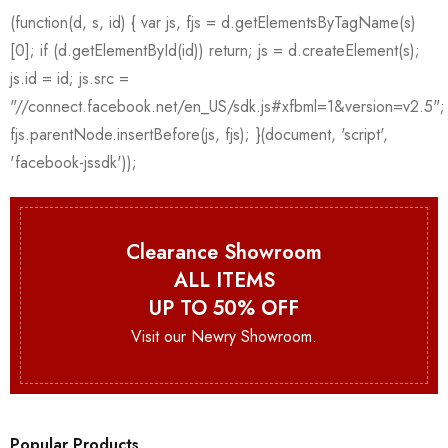
Clearance Showroom
ALL ITEMS
UP TO 50% OFF
Visit our Newry Showroom.
Popular Products