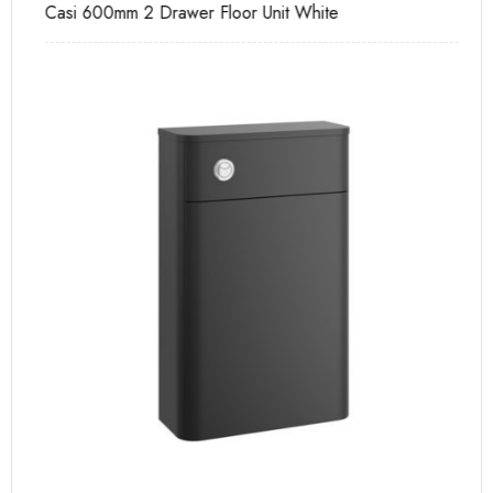
Casi 600mm 2 Drawer Floor Unit White
Pu