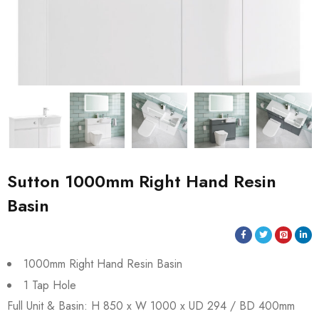
Sutton 1000mm Right Hand Resin
Basin
1000mm Right Hand Resin Basin
1 Tap Hole
Full Unit & Basin: H 850 x W 1000 x UD 294 / BD 400mm