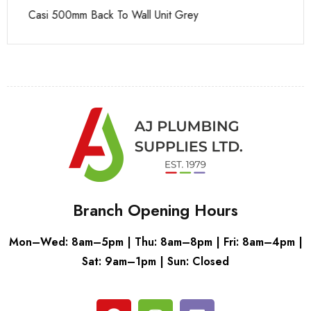
Casi 500mm Back To Wall Unit Grey
Ca
Branch Opening Hours
Mon–Wed: 8am–5pm | Thu: 8am–8pm | Fri: 8am–4pm |
Sat: 9am–1pm | Sun: Closed