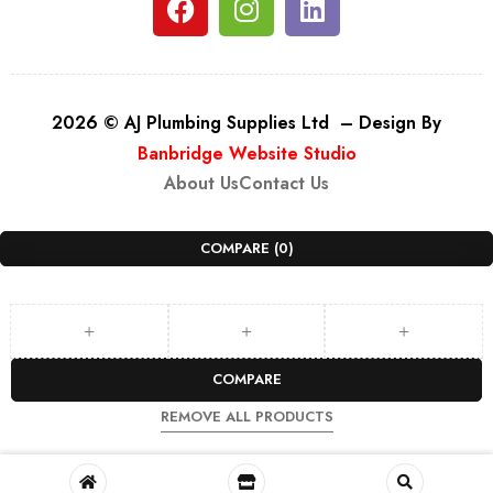
2026 © AJ Plumbing Supplies Ltd – Design By
Banbridge Website Studio
About Us
Contact Us
COMPARE
(0)
COMPARE
REMOVE ALL PRODUCTS