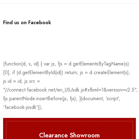
Find us on Facebook
Clearance Showroom