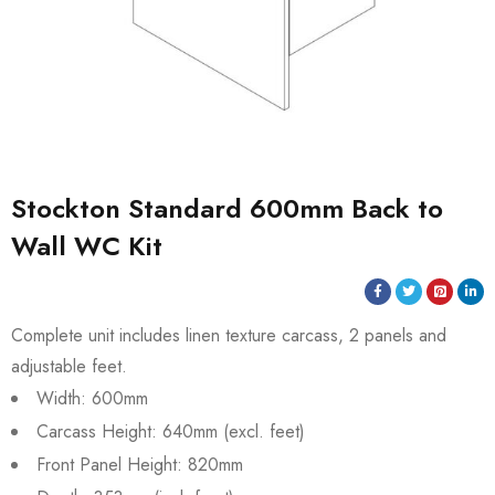
Stockton Standard 600mm Back to
Wall WC Kit
Complete unit includes linen texture carcass, 2 panels and
adjustable feet.
Width: 600mm
Carcass Height: 640mm (excl. feet)
Front Panel Height: 820mm