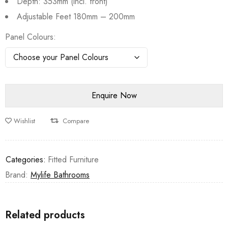
Depth: 353mm (incl. front)
Adjustable Feet 180mm – 200mm
Panel Colours
Wishlist
Compare
Categories:
Fitted Furniture
Brand:
Mylife Bathrooms
Related products