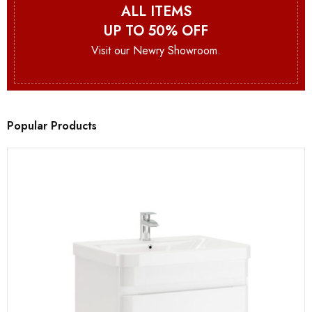
ALL ITEMS
UP TO 50% OFF
Visit our Newry Showroom.
Popular Products