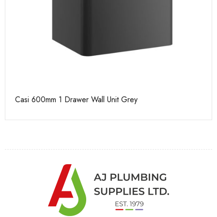
Casi 600mm 1 Drawer Wall Unit Grey
Ca