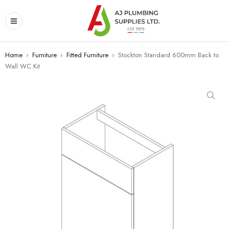
Home
›
Furniture
›
Fitted Furniture
›
Stockton Standard 600mm Back to
Wall WC Kit