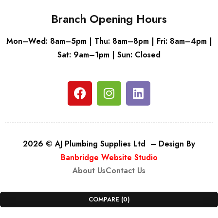
Branch Opening Hours
Mon–Wed: 8am–5pm | Thu: 8am–8pm | Fri: 8am–4pm |
Sat: 9am–1pm | Sun: Closed
2026 © AJ Plumbing Supplies Ltd – Design By
Banbridge Website Studio
About Us
Contact Us
COMPARE
(0)