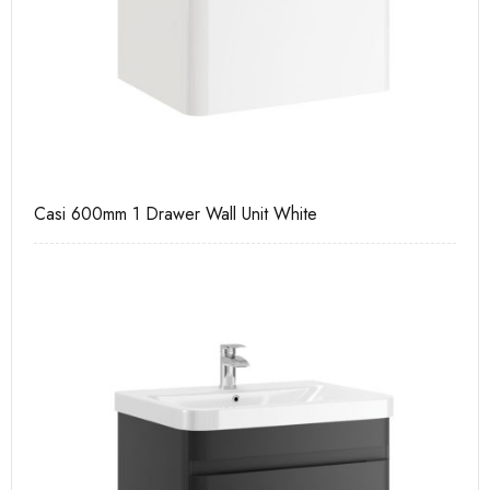
Casi 600mm 1 Drawer Wall Unit White
Ca