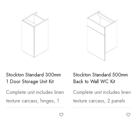
Stockton Standard 300mm
Stockton Standard 500mm
1 Door Storage Unit Kit
Back to Wall WC Kit
Complete unit includes linen
Complete unit includes linen
texture carcass, hinges, 1
texture carcass, 2 panels