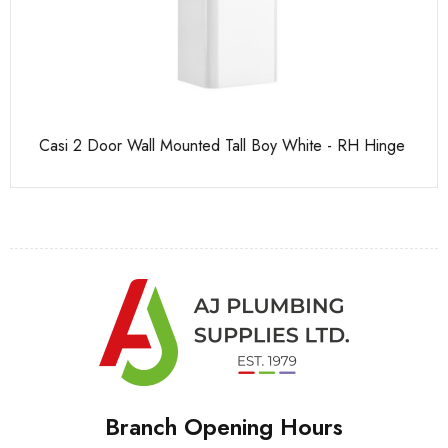
Casi 2 Door Wall Mounted Tall Boy White - RH Hinge
Pu
Branch Opening Hours