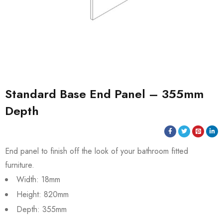
Standard Base End Panel – 355mm
Depth
End panel to finish off the look of your bathroom fitted
furniture.
Width: 18mm
Height: 820mm
Depth: 355mm