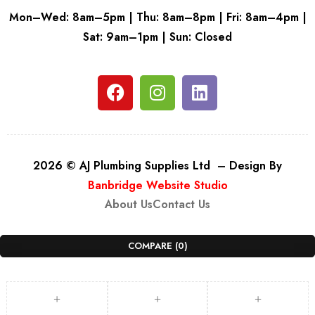
Mon–Wed: 8am–5pm | Thu: 8am–8pm | Fri: 8am–4pm |
Sat: 9am–1pm | Sun: Closed
2026 © AJ Plumbing Supplies Ltd – Design By
Banbridge Website Studio
About Us
Contact Us
COMPARE
(0)