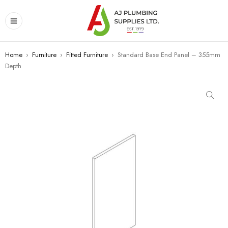
Home
›
Furniture
›
Fitted Furniture
›
Standard Base End Panel – 355mm
Depth