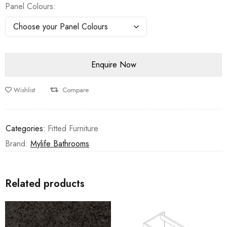
Panel Colours
Wishlist
Compare
Categories:
Fitted Furniture
Brand:
Mylife Bathrooms
Related products