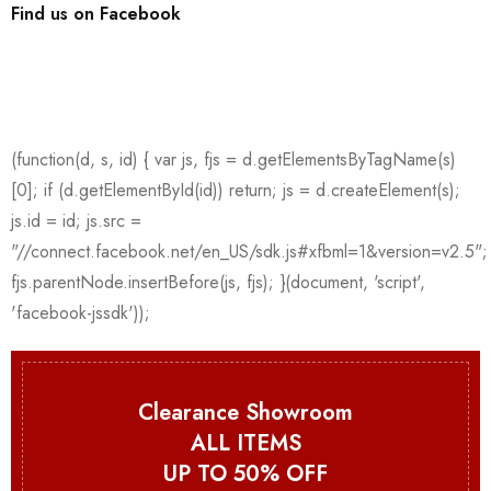
Find us on Facebook
Clearance Showroom
ALL ITEMS
UP TO 50% OFF