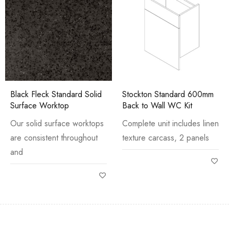
Black Fleck Standard Solid
Stockton Standard 600mm
Surface Worktop
Back to Wall WC Kit
Our solid surface worktops
Complete unit includes linen
are consistent throughout
texture carcass, 2 panels
and