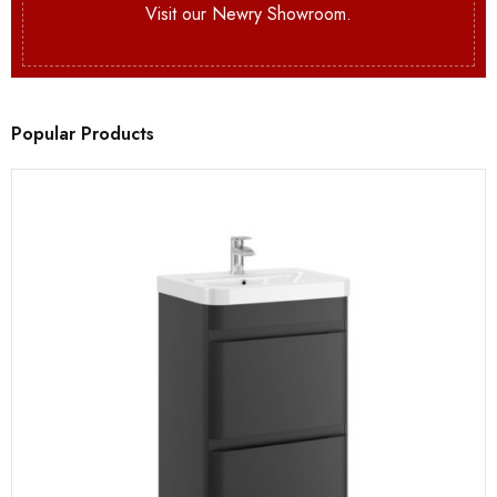
Visit our Newry Showroom.
Popular Products