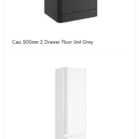
Casi 500mm 2 Drawer Floor Unit Grey
Ca