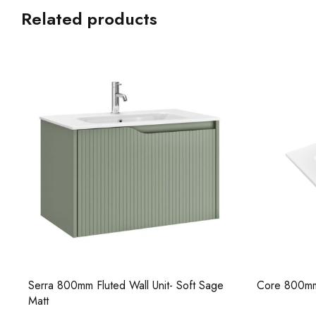
Related products
Core 800mm Ceramic Basin
Serra 1000m
Beige Matt