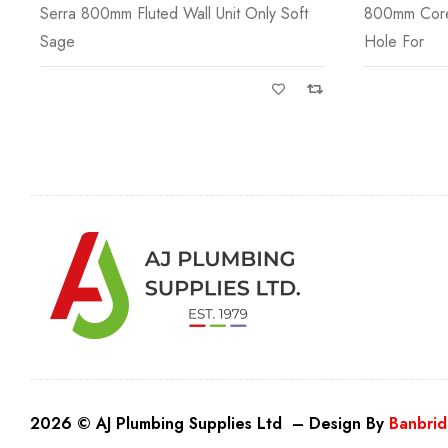
800mm Core Ceramic Basin One Tap
Serra 1000m
Hole For
Beige
2026 © AJ Plumbing Supplies Ltd – Design By
Banbrid