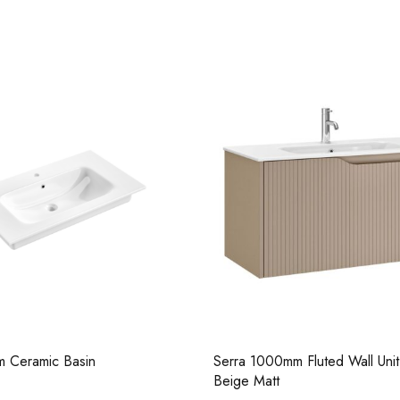
Pure Basin Mono
m Fluted Wall Unit - Grey
Serra 450mm Fluted Wall Unit 
Casi 500mm 1 Drawer
Matt
White