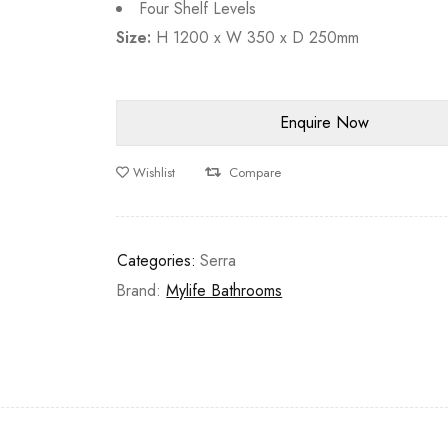
Four Shelf Levels
Size:
H 1200 x W 350 x D 250mm
Wishlist
Compare
Categories:
Serra
Brand:
Mylife Bathrooms