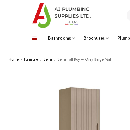
Bathrooms
Brochures
Plumb
Home
›
Furniture
›
Serra
›
Serra Tall Boy – Grey Beige Matt