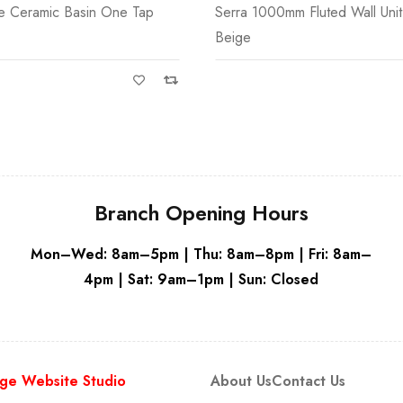
m Fluted Wall Unit Only Grey
Serra 450mm 1 Door Fluted Wal
Only
Branch Opening Hours
Mon–Wed: 8am–5pm | Thu: 8am–8pm | Fri: 8am–
4pm | Sat: 9am–1pm | Sun: Closed
ge Website Studio
About Us
Contact Us