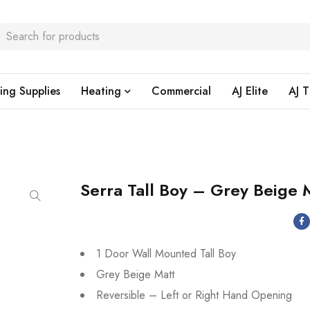
ing Supplies
Heating
Commercial
AJ Elite
AJ T
Serra Tall Boy – Grey Beige 
1 Door Wall Mounted Tall Boy
Grey Beige Matt
Reversible – Left or Right Hand Opening