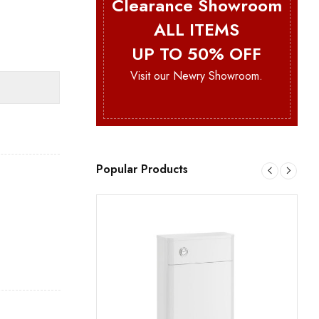
Clearance Showroom
ALL ITEMS
UP TO 50% OFF
Visit our Newry Showroom.
Popular Products