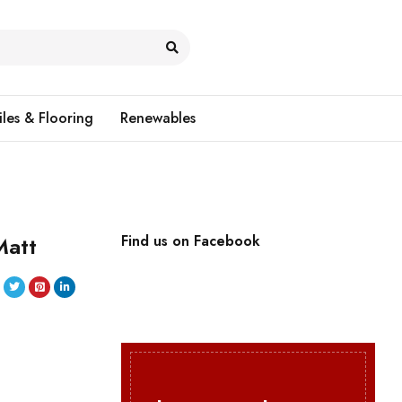
iles & Flooring
Renewables
Matt
Find us on Facebook