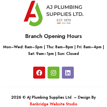
Branch Opening Hours
Mon–Wed: 8am–5pm | Thu: 8am–8pm | Fri: 8am–4pm |
Sat: 9am–1pm | Sun: Closed
2026 © AJ Plumbing Supplies Ltd – Design By
Banbridge Website Studio