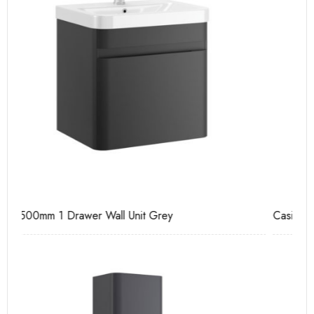
Casi 600mm 2 Drawer Floor Unit White
Ca