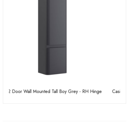
Casi 500mm Back To Wall Unit Grey
Pu