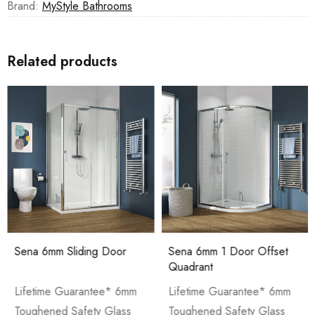
Brand:
MyStyle Bathrooms
Related products
Sena 6mm Sliding Door
Sena 6mm 1 Door Offset
Quadrant
Lifetime Guarantee* 6mm
Lifetime Guarantee* 6mm
Toughened Safety Glass
Toughened Safety Glass