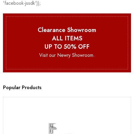
Clearance Showroom
ALL ITEMS
UP TO 50% OFF
Visit our Newry Showroom.
Popular Products