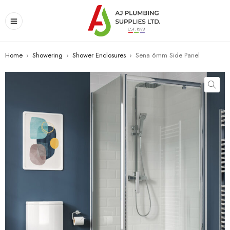
Home
›
Showering
›
Shower Enclosures
›
Sena 6mm Side Panel