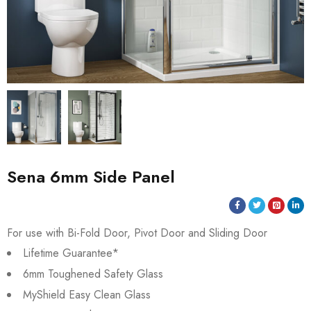
Sena 6mm Side Panel
For use with Bi-Fold Door, Pivot Door and Sliding Door
Lifetime Guarantee*
6mm Toughened Safety Glass
MyShield Easy Clean Glass