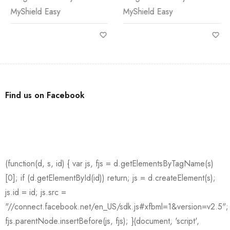
MyShield Easy
MyShield Easy
Find us on Facebook