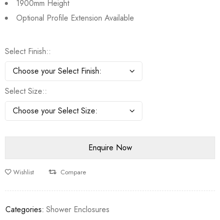
1900mm Height
Optional Profile Extension Available
Select Finish:
Select Size:
Wishlist
Compare
Categories:
Shower Enclosures