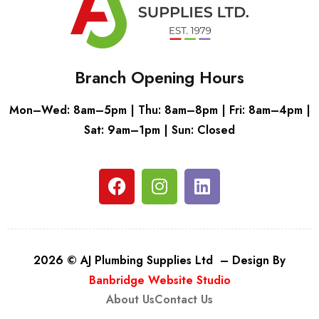
Branch Opening Hours
Mon–Wed: 8am–5pm | Thu: 8am–8pm | Fri: 8am–4pm |
Sat: 9am–1pm | Sun: Closed
2026 © AJ Plumbing Supplies Ltd – Design By
Banbridge Website Studio
About Us
Contact Us