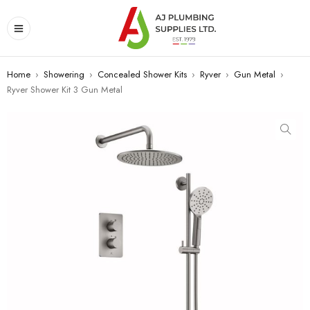
Home
›
Showering
›
Concealed Shower Kits
›
Ryver
›
Gun Metal
›
Ryver Shower Kit 3 Gun Metal