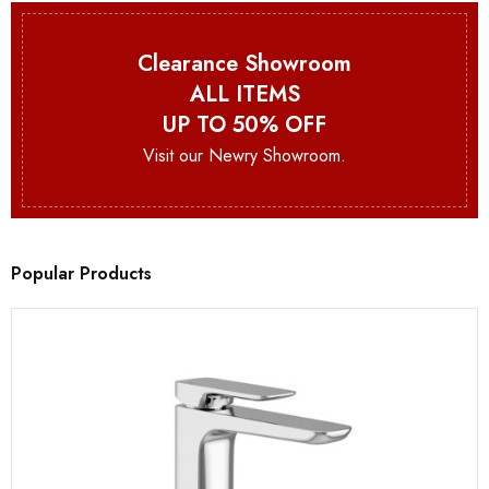
Clearance Showroom
ALL ITEMS
UP TO 50% OFF
Visit our Newry Showroom.
Popular Products