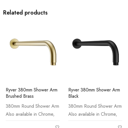
Related products
Ryver 380mm Shower Arm
Ryver 380mm Shower Arm
Brushed Brass
Black
380mm Round Shower Arm
380mm Round Shower Arm
Also available in Chrome,
Also available in Chrome,