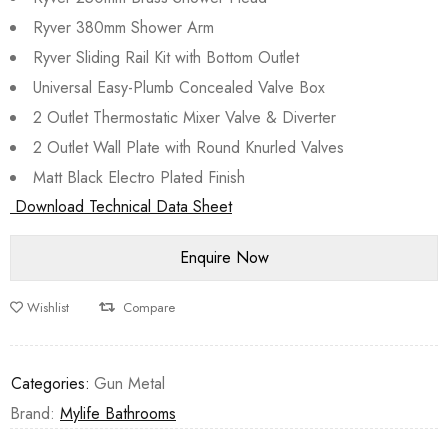
Ryver 380mm Shower Arm
Ryver Sliding Rail Kit with Bottom Outlet
Universal Easy-Plumb Concealed Valve Box
2 Outlet Thermostatic Mixer Valve & Diverter
2 Outlet Wall Plate with Round Knurled Valves
Matt Black Electro Plated Finish
Download Technical Data Sheet
Wishlist
Compare
Categories:
Gun Metal
Brand:
Mylife Bathrooms