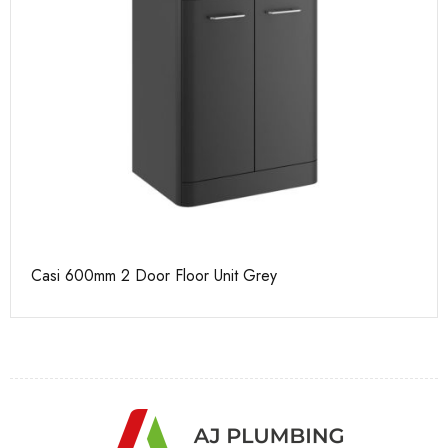
Casi 600mm 2 Door Floor Unit Grey
Ca