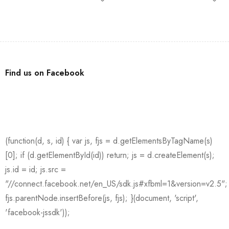
Find us on Facebook