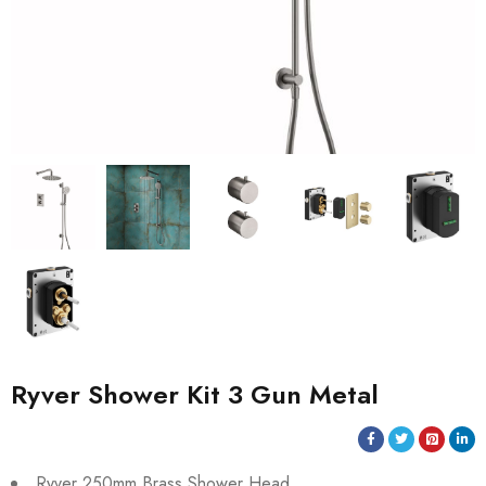
Ryver Shower Kit 3 Gun Metal
Ryver 250mm Brass Shower Head