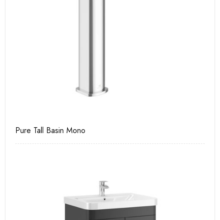
Pure Tall Basin Mono
Ca