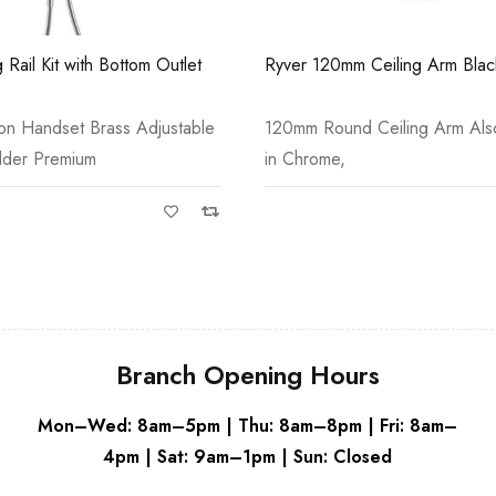
Grey
 Rail Kit with Bottom Outlet
Ryver 120mm Ceiling Arm Blac
ion Handset Brass Adjustable
120mm Round Ceiling Arm Also
lder Premium
in Chrome,
Branch Opening Hours
Mon–Wed: 8am–5pm | Thu: 8am–8pm | Fri: 8am–
4pm | Sat: 9am–1pm | Sun: Closed