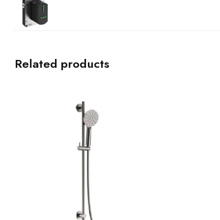
Related products