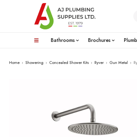
Bathrooms
Brochures
Plumb
Home
›
Showering
›
Concealed Shower Kits
›
Ryver
›
Gun Metal
›
R