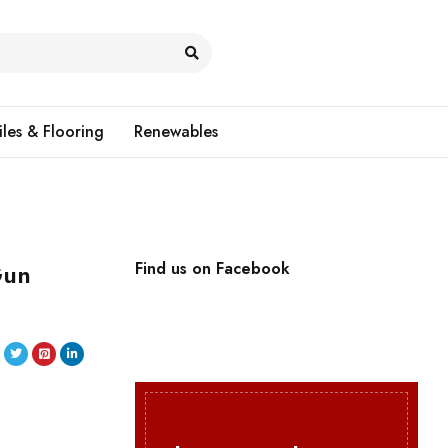
iles & Flooring
Renewables
Gun
Find us on Facebook