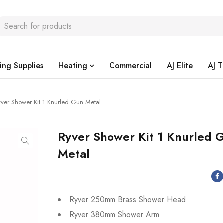
ing Supplies
Heating
Commercial
AJ Elite
AJ T
yver Shower Kit 1 Knurled Gun Metal
Ryver Shower Kit 1 Knurled 
Metal
Ryver 250mm Brass Shower Head
Ryver 380mm Shower Arm