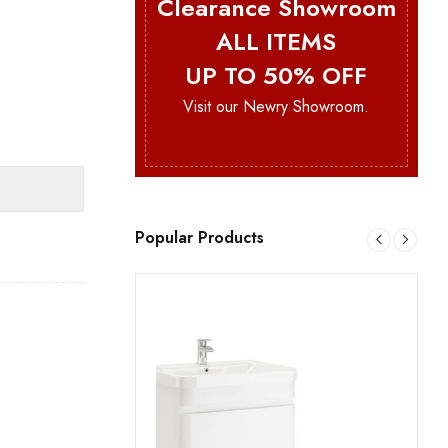
Clearance Showroom
ALL ITEMS
UP TO 50% OFF
s
Visit our Newry Showroom.
Popular Products