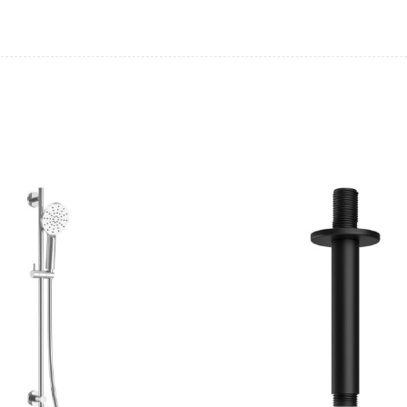
Casi 500mm 1 Drawer Wall Unit
Casi 600mm 1 
Grey
White
Pure Basin Mono
Casi 600mm 2