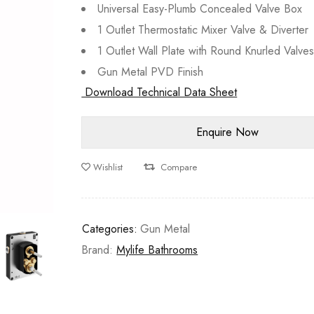
Universal Easy-Plumb Concealed Valve Box
1 Outlet Thermostatic Mixer Valve & Diverter
1 Outlet Wall Plate with Round Knurled Valve
Gun Metal PVD Finish
Download Technical Data Sheet
Wishlist
Compare
Categories:
Gun Metal
Brand:
Mylife Bathrooms