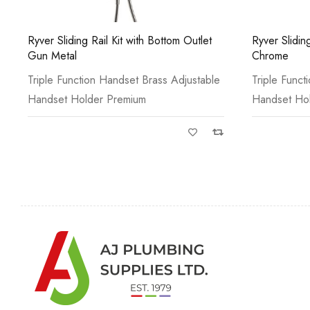
Ryver Sliding Rail Kit with Bottom Outlet
Ryver Sliding
Gun Metal
Chrome
Triple Function Handset Brass Adjustable
Triple Funct
Handset Holder Premium
Handset Ho