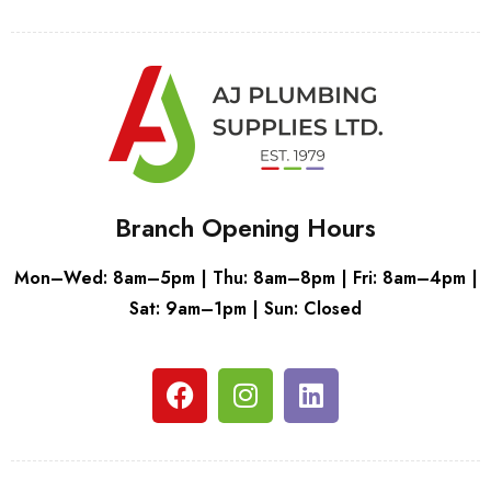
Branch Opening Hours
Mon–Wed: 8am–5pm | Thu: 8am–8pm | Fri: 8am–4pm |
Sat: 9am–1pm | Sun: Closed