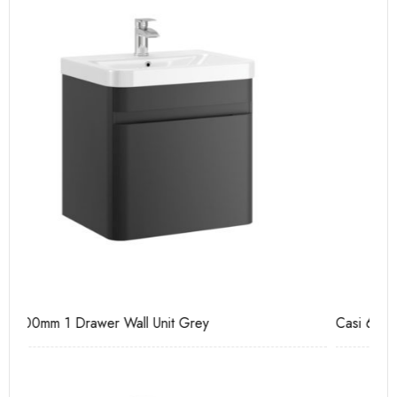
Casi 600mm 2 Door Floor Unit Grey
Ca