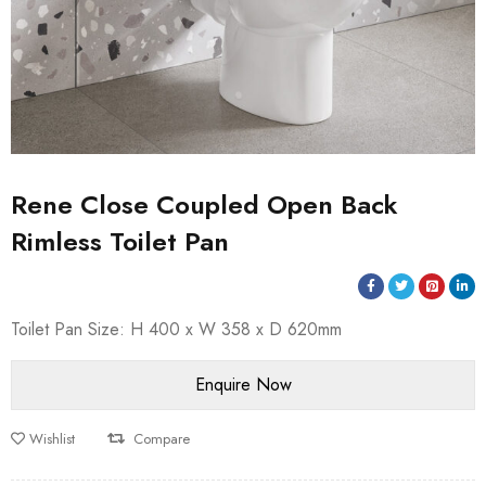
Rene Close Coupled Open Back
Rimless Toilet Pan
Toilet Pan Size: H 400 x W 358 x D 620mm
Wishlist
Compare