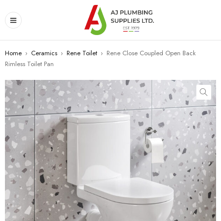
Home
›
Ceramics
›
Rene Toilet
›
Rene Close Coupled Open Back
Rimless Toilet Pan