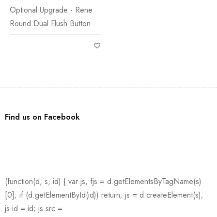
Optional Upgrade - Rene
Round Dual Flush Button
Find us on Facebook