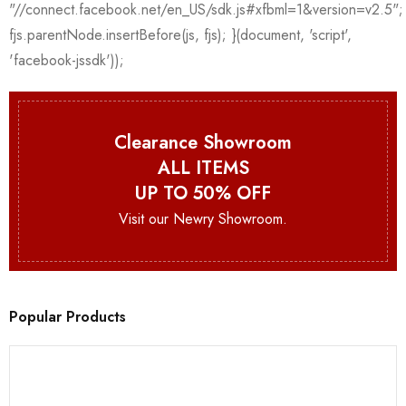
Clearance Showroom
ALL ITEMS
UP TO 50% OFF
Visit our Newry Showroom.
Popular Products