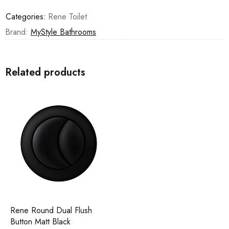
Categories:
Rene Toilet
Brand:
MyStyle Bathrooms
Related products
Rene Round Dual Flush
Button Matt Black