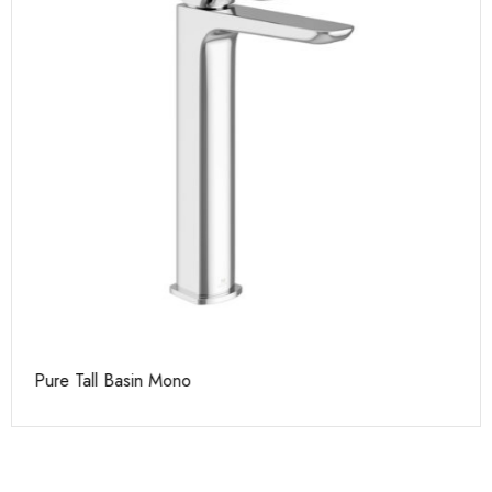
Pure Tall Basin Mono
Ca