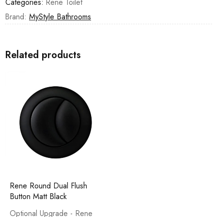
Categories:
Rene Toilet
Brand:
MyStyle Bathrooms
Related products
Rene Round Dual Flush
Button Matt Black
Optional Upgrade - Rene