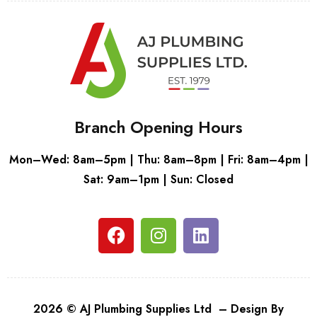
Branch Opening Hours
Mon–Wed: 8am–5pm | Thu: 8am–8pm | Fri: 8am–4pm |
Sat: 9am–1pm | Sun: Closed
2026 © AJ Plumbing Supplies Ltd – Design By