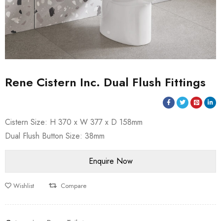
Rene Cistern Inc. Dual Flush Fittings
Cistern Size: H 370 x W 377 x D 158mm
Dual Flush Button Size: 38mm
Wishlist
Compare