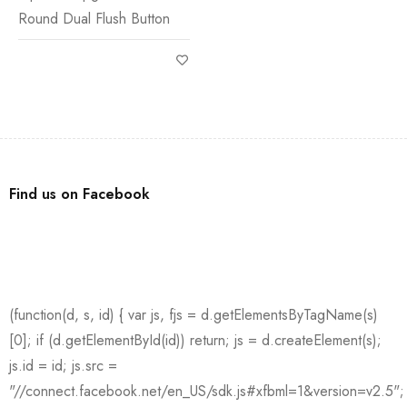
Round Dual Flush Button
Find us on Facebook