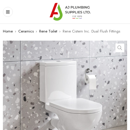
Home
›
Ceramics
›
Rene Toilet
›
Rene Cistern Inc. Dual Flush Fittings