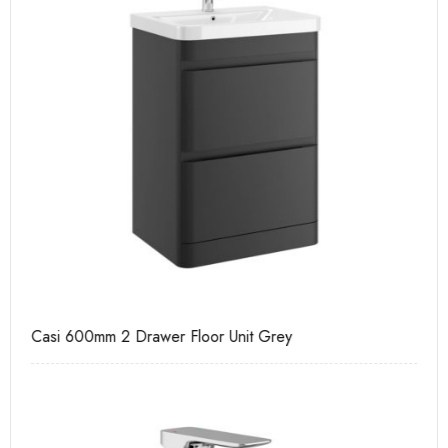
Casi 600mm 2 Drawer Floor Unit Grey
Ca