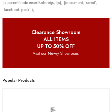
Clearance Showroom
ALL ITEMS
UP TO 50% OFF
Visit our Newry Showroom.
Popular Products