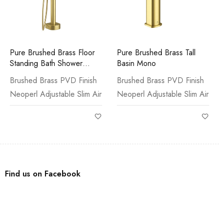
Pure Brushed Brass Floor
Pure Brushed Brass Tall
Standing Bath Shower
Basin Mono
Mixer & Kit
Brushed Brass PVD Finish
Brushed Brass PVD Finish
Neoperl Adjustable Slim Air
Neoperl Adjustable Slim Air
Find us on Facebook