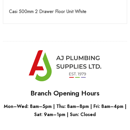
Casi 500mm 2 Drawer Floor Unit White
Ca
Branch Opening Hours
Mon–Wed: 8am–5pm | Thu: 8am–8pm | Fri: 8am–4pm |
Sat: 9am–1pm | Sun: Closed