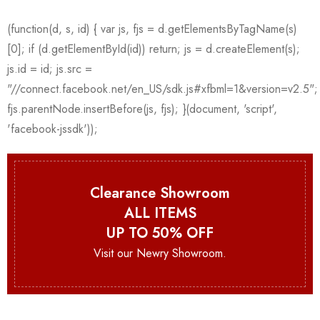
Clearance Showroom
ALL ITEMS
UP TO 50% OFF
Visit our Newry Showroom.