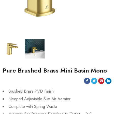
Pure Brushed Brass Mini Basin Mono
Brushed Brass PVD Finish
Neoperl Adjustable Slim Air Aerator
Complete with Spring Waste