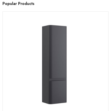
Popular Products