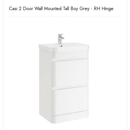
Casi 2 Door Wall Mounted Tall Boy Grey - RH Hinge
Ca