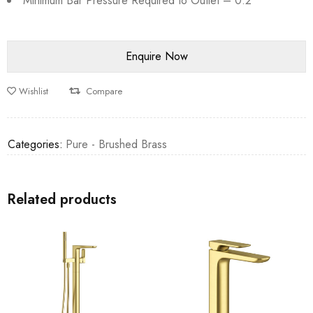
Minimum Bar Pressure Required to Outlet – 0.2
Wishlist
Compare
Categories:
Pure - Brushed Brass
Related products