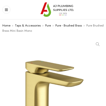
Home
›
Taps & Accessories
›
Pure
›
Pure - Brushed Brass
›
Pure Brushed
Brass Mini Basin Mono