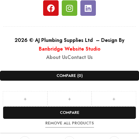
2026 © AJ Plumbing Supplies Ltd – Design By
Banbridge Website Studio
About Us
Contact Us
COMPARE
(0)
COMPARE
REMOVE ALL PRODUCTS