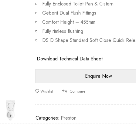
Fully Enclosed Toilet Pan & Cistern
Geberit Dual Flush Fittings
Comfort Height – 455mm
Fully rimless flushing
DS D Shape Standard Soft Close Quick Rele
Download Technical Data Sheet
Wishlist
Compare
Categories:
Preston