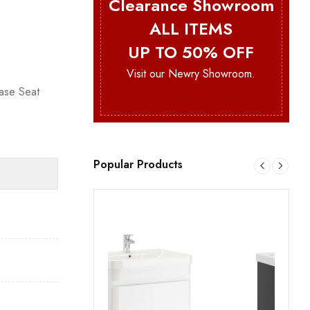
Clearance Showroom
ALL ITEMS
UP TO 50% OFF
Visit our Newry Showroom.
ase Seat
Popular Products