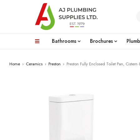
Bathrooms
Brochures
Plumb
Home
›
Ceramics
›
Preston
›
Preston Fully Enclosed Toilet Pan, Cistern