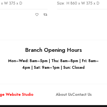
0 x W 375 x D
Size: H 860 x W 375 x D
Grey
Grey
Branch Opening Hours
Mon–Wed: 8am–5pm | Thu: 8am–8pm | Fri: 8am–
4pm | Sat: 9am–1pm | Sun: Closed
ge Website Studio
About Us
Contact Us