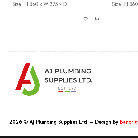
Size: H 860 x W 375 x D
Size: H 86
2026 © AJ Plumbing Supplies Ltd – Design By
Banbrid