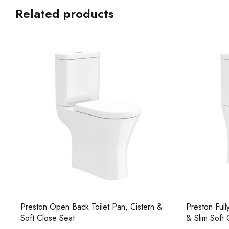
Related products
Preston Open Back Toilet Pan, Cistern &
Preston Full
Soft Close Seat
& Slim Soft 