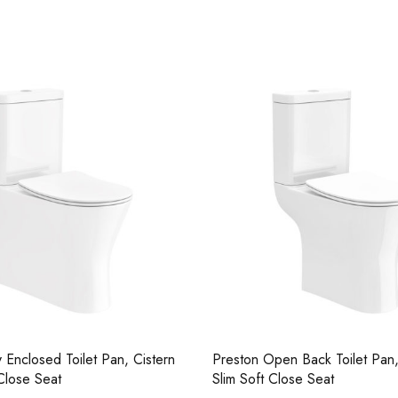
Casi 500mm Back To Wall Unit
Casi 600mm 1 
Grey
White
y Enclosed Toilet Pan, Cistern
Preston Open Back Toilet Pan,
Close Seat
Slim Soft Close Seat
Casi 500mm 2 Drawer Floor Unit
Casi 500mm 2