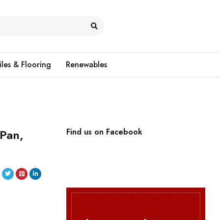
iles & Flooring
Renewables
 Pan,
Find us on Facebook