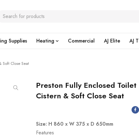
ing Supplies
Heating
Commercial
AJ Elite
AJ T
 & Soft Close Seat
Preston Fully Enclosed Toilet
Cistern & Soft Close Seat
Size: H 860 x W 375 x D 650mm
Features