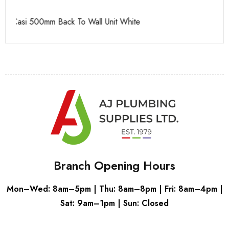
Casi 500mm 1 Drawer Wall Unit White
Ca
Branch Opening Hours
Mon–Wed: 8am–5pm | Thu: 8am–8pm | Fri: 8am–4pm |
Sat: 9am–1pm | Sun: Closed