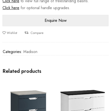
Click here
to view full range of freestanding basins.
Click here
for optional handle upgrades.
Wishlist
Compare
Categories:
Madison
Related products