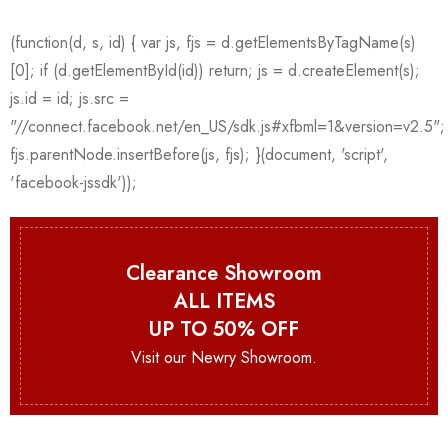
Clearance Showroom
ALL ITEMS
UP TO 50% OFF
Visit our Newry Showroom.