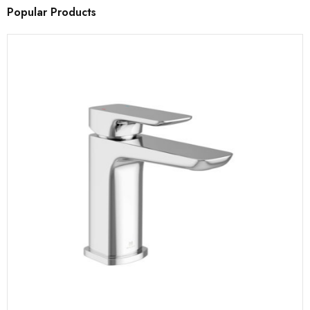
Popular Products