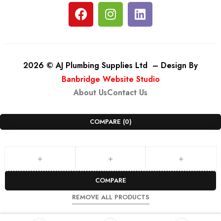
2026 © AJ Plumbing Supplies Ltd – Design By
Banbridge Website Studio
About Us
Contact Us
COMPARE
(0)
COMPARE
REMOVE ALL PRODUCTS