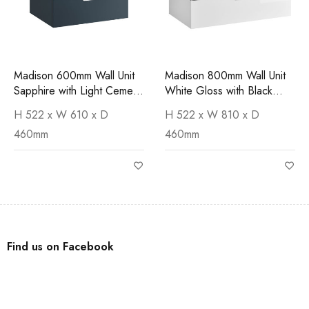
Madison 600mm Wall Unit
Madison 800mm Wall Unit
Sapphire with Light Cement
White Gloss with Black
Worktop
Marquina Worktop
H 522 x W 610 x D
H 522 x W 810 x D
460mm
460mm
Find us on Facebook