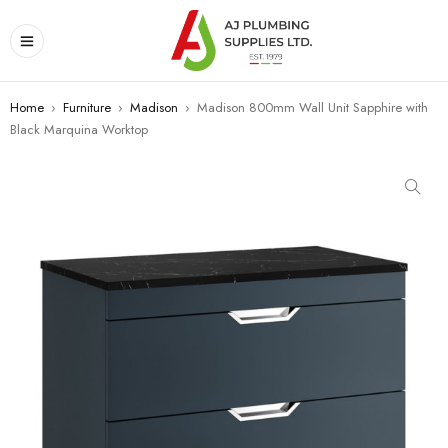
Home
›
Furniture
›
Madison
›
Madison 800mm Wall Unit Sapphire with
Black Marquina Worktop