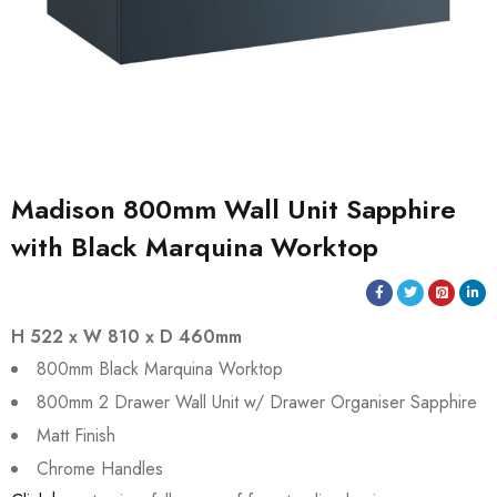
Madison 800mm Wall Unit Sapphire
with Black Marquina Worktop
H 522 x W 810 x D 460mm
800mm Black Marquina Worktop
800mm 2 Drawer Wall Unit w/ Drawer Organiser Sapphire
Matt Finish
Chrome Handles