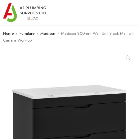
Home
›
Furniture
›
Madison
›
Madison 800mm Wall Unit Black Matt with
Carrara Worktop