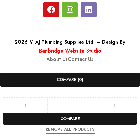
2026 © AJ Plumbing Supplies Ltd – Design By
Banbridge Website Studio
About Us
Contact Us
COMPARE
(0)
COMPARE
REMOVE ALL PRODUCTS