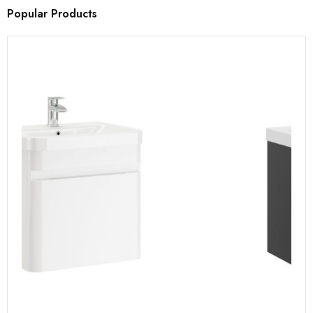
Popular Products