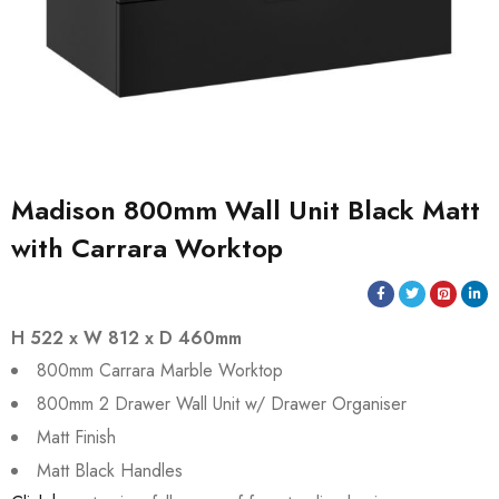
Madison 800mm Wall Unit Black Matt
with Carrara Worktop
H 522 x W 812 x D 460mm
800mm Carrara Marble Worktop
800mm 2 Drawer Wall Unit w/ Drawer Organiser
Matt Finish
Matt Black Handles