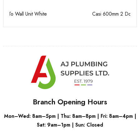
Casi 600mm 2 Door Floor Unit Grey
Pu
Branch Opening Hours
Mon–Wed: 8am–5pm | Thu: 8am–8pm | Fri: 8am–4pm |
Sat: 9am–1pm | Sun: Closed