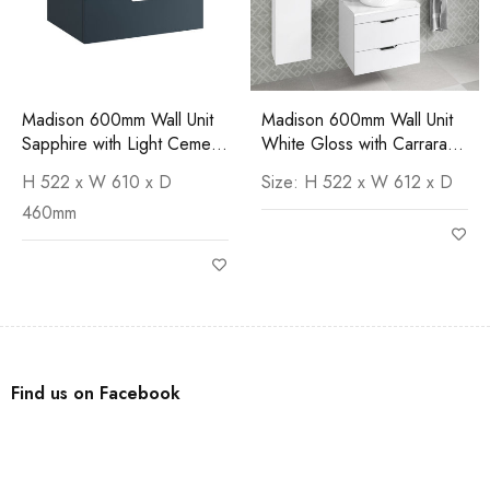
Madison 600mm Wall Unit
Madison 600mm Wall Unit
Sapphire with Light Cement
White Gloss with Carrara
Worktop
Worktop
H 522 x W 610 x D
Size: H 522 x W 612 x D
460mm
Find us on Facebook