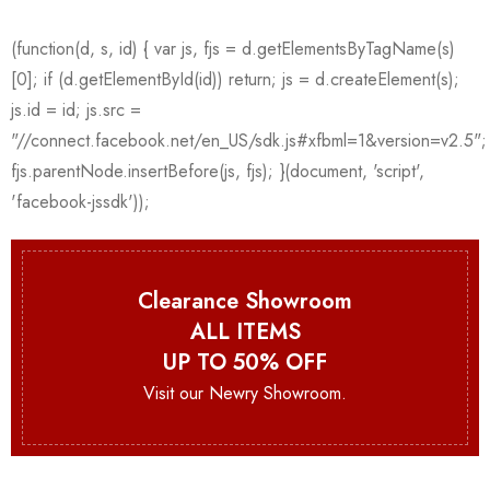
Clearance Showroom
ALL ITEMS
UP TO 50% OFF
Visit our Newry Showroom.