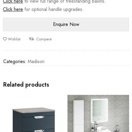
Click here
to view full range of freestanding basins.
Click here
for optional handle upgrades.
Wishlist
Compare
Categories:
Madison
Related products