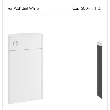
Casi 500mm 1 Drawer Wall Unit Grey
Ca