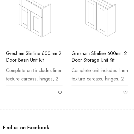
Gresham Slimline 600mm 2
Gresham Slimline 600mm 2
Door Basin Unit Kit
Door Storage Unit Kit
Complete unit includes linen
Complete unit includes linen
texture carcass, hinges, 2
texture carcass, hinges, 2
Find us on Facebook