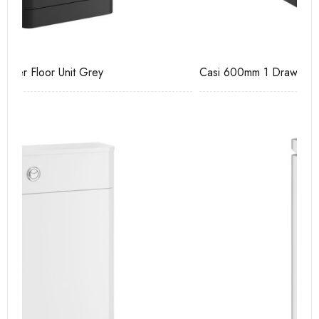
Casi 600mm 1 Drawer Wall Unit Grey
Ca