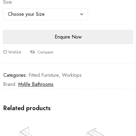
Size
Wishlist
Compare
Categories:
Fitted Furniture
,
Worktops
Brand:
Mylife Bathrooms
Related products