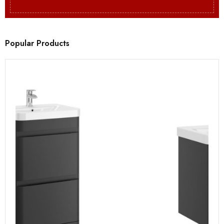
Popular Products