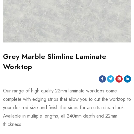
Grey Marble Slimline Laminate
Worktop
Our range of high quality 22mm laminate worktops come
complete with edging strips that allow you to cut the worktop to
your desired size and finish the sides for an ultra clean look.
Available in multiple lengths, all 240mm depth and 22mm
thickness.