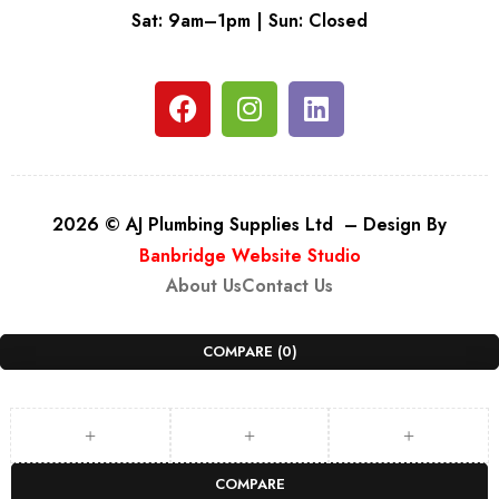
Sat: 9am–1pm | Sun: Closed
2026 © AJ Plumbing Supplies Ltd – Design By
Banbridge Website Studio
About Us
Contact Us
COMPARE
(0)
COMPARE