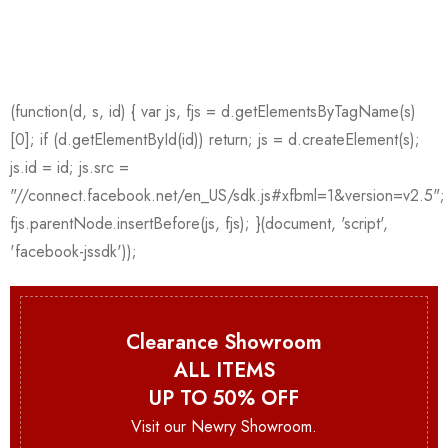
Clearance Showroom
ALL ITEMS
UP TO 50% OFF
Visit our Newry Showroom.