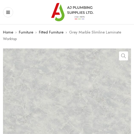
Home
›
Furniture
›
Fitted Furniture
›
Grey Marble Slimline Laminate
Worktop