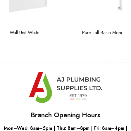
Pure Tall Basin Mono
Ca
Branch Opening Hours
Mon–Wed: 8am–5pm | Thu: 8am–8pm | Fri: 8am–4pm |