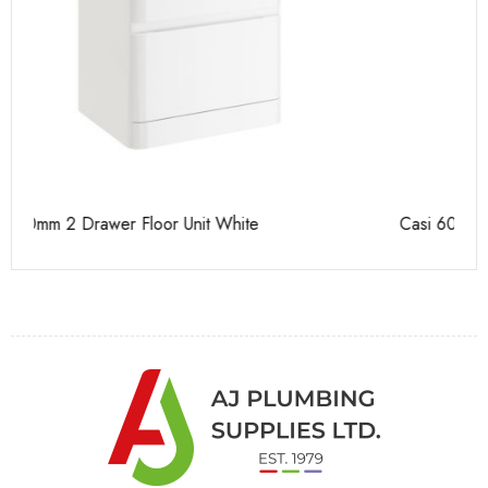
Casi 600mm 2 Door Floor Unit White
Ca