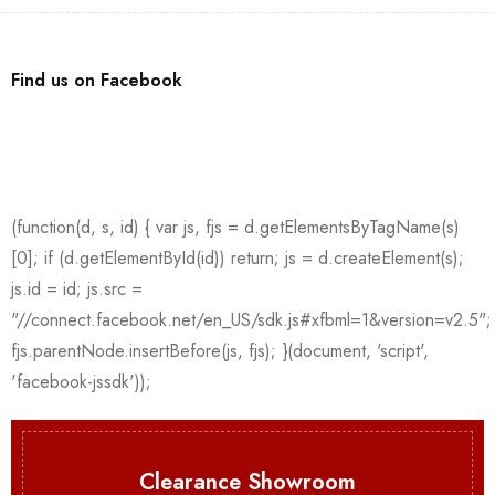
Find us on Facebook
Clearance Showroom