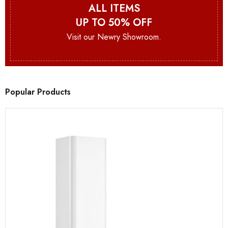
ALL ITEMS
UP TO 50% OFF
Visit our Newry Showroom.
Popular Products