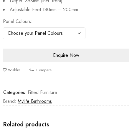
Depth: 353mm (incl. front)
Adjustable Feet 180mm – 200mm
Panel Colours
Wishlist
Compare
Categories:
Fitted Furniture
Brand:
Mylife Bathrooms
Related products