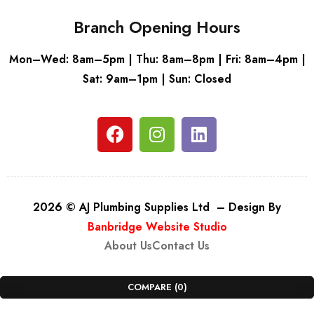
Branch Opening Hours
Mon–Wed: 8am–5pm | Thu: 8am–8pm | Fri: 8am–4pm |
Sat: 9am–1pm | Sun: Closed
2026 © AJ Plumbing Supplies Ltd – Design By
Banbridge Website Studio
About Us
Contact Us
COMPARE
(0)