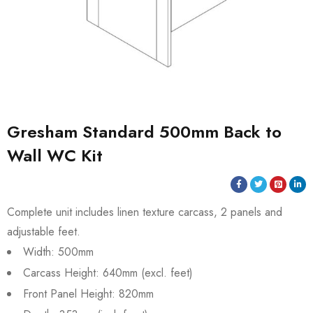
Gresham Standard 500mm Back to
Wall WC Kit
Complete unit includes linen texture carcass, 2 panels and
adjustable feet.
Width: 500mm
Carcass Height: 640mm (excl. feet)
Front Panel Height: 820mm