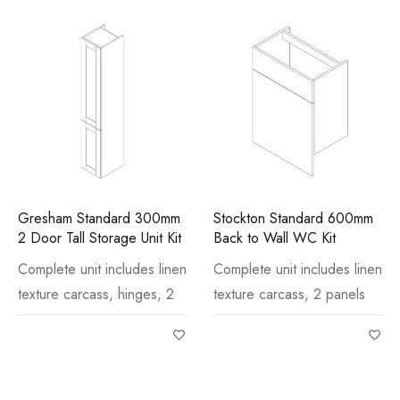
Gresham Standard 300mm
Stockton Standard 600mm
2 Door Tall Storage Unit Kit
Back to Wall WC Kit
Complete unit includes linen
Complete unit includes linen
texture carcass, hinges, 2
texture carcass, 2 panels