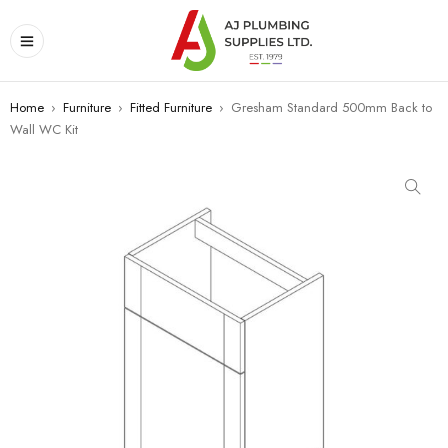
Home
›
Furniture
›
Fitted Furniture
›
Gresham Standard 500mm Back to
Wall WC Kit