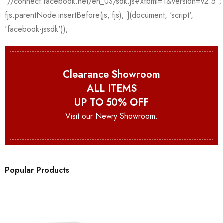
Clearance Showroom
ALL ITEMS
UP TO 50% OFF
Visit our Newry Showroom.
Popular Products