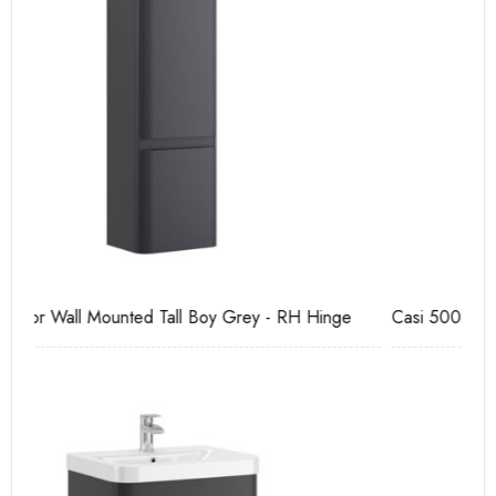
Casi 500mm Back To Wall Unit Grey
Ca