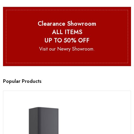
Clearance Showroom
ALL ITEMS
UP TO 50% OFF
Visit our Newry Showroom.
Popular Products