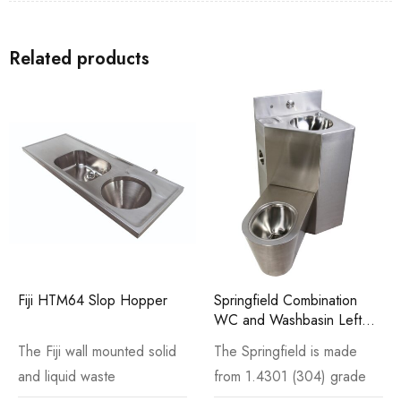
Related products
Fiji HTM64 Slop Hopper
Springfield Combination
WC and Washbasin Left
Hand
The Fiji wall mounted solid
The Springfield is made
and liquid waste
from 1.4301 (304) grade