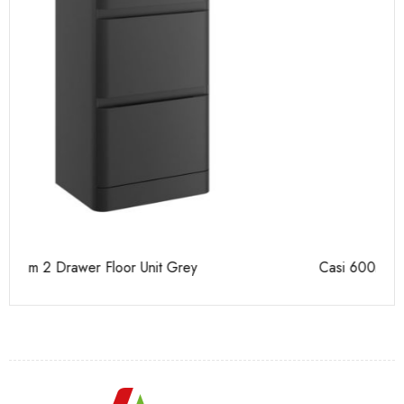
Casi 600mm 2 Drawer Floor Unit White
Ca