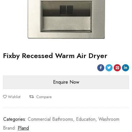
Fixby Recessed Warm Air Dryer
Wishlist
Compare
Categories:
Commercial Bathrooms
,
Education
,
Washroom
Brand:
Pland