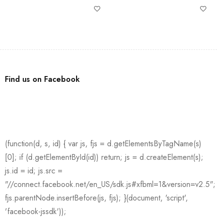
Find us on Facebook