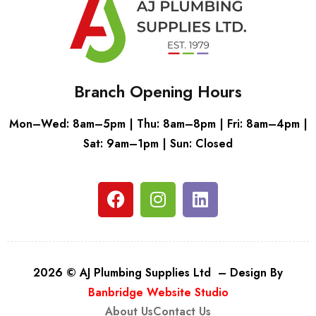
Branch Opening Hours
Mon–Wed: 8am–5pm | Thu: 8am–8pm | Fri: 8am–4pm |
Sat: 9am–1pm | Sun: Closed
2026 © AJ Plumbing Supplies Ltd – Design By
Banbridge Website Studio
About Us
Contact Us