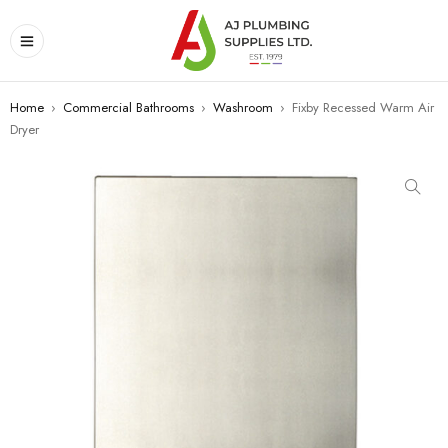
Home
›
Commercial Bathrooms
›
Washroom
›
Fixby Recessed Warm Air
Dryer