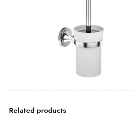
Related products