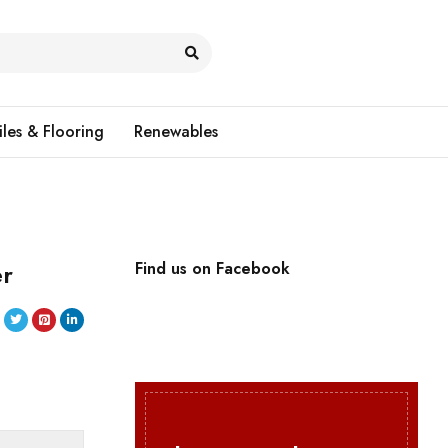
iles & Flooring
Renewables
er
Find us on Facebook