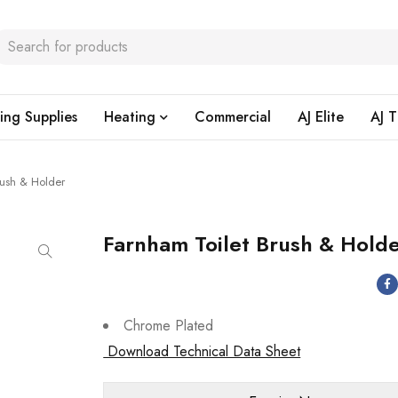
ing Supplies
Heating
Commercial
AJ Elite
AJ T
rush & Holder
Farnham Toilet Brush & Hold
Chrome Plated
Download Technical Data Sheet