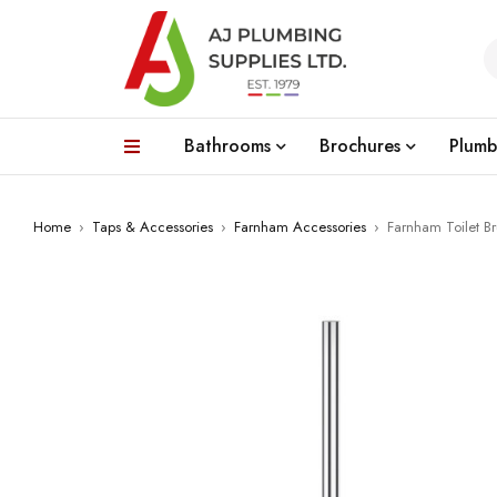
Bathrooms
Brochures
Plumb
Home
›
Taps & Accessories
›
Farnham Accessories
›
Farnham Toilet B