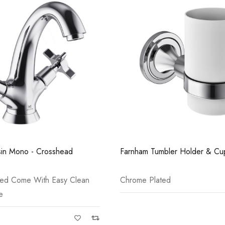
Casi 600mm 2 Door Floor Unit
Casi 2 Door W
Grey
White - RH H
in Mono - Crosshead
Farnham Tumbler Holder & Cu
ted Come With Easy Clean
Chrome Plated
e
Casi 500mm Back To Wall Unit
Casi 500mm 2