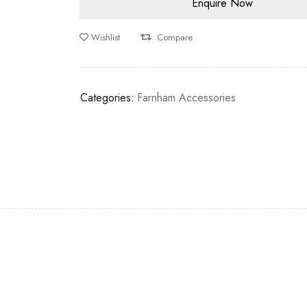
Wishlist
Compare
Categories:
Farnham Accessories