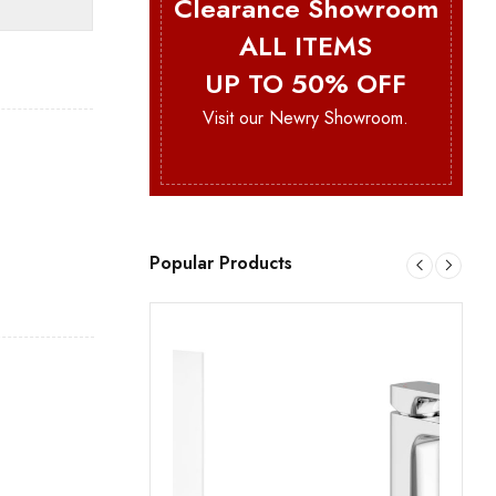
Clearance Showroom
ALL ITEMS
UP TO 50% OFF
Visit our Newry Showroom.
Popular Products