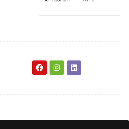
White