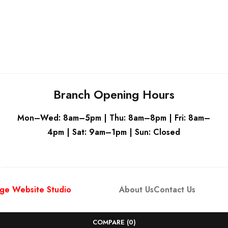
Grey
Grey
Branch Opening Hours
Mon–Wed: 8am–5pm | Thu: 8am–8pm | Fri: 8am–
4pm | Sat: 9am–1pm | Sun: Closed
ge Website Studio
About Us
Contact Us
COMPARE
(0)