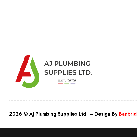
2026 © AJ Plumbing Supplies Ltd – Design By
Banbrid