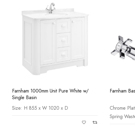
Farnham 1000mm Unit Pure White w/
Farnham Bas
Single Basin
Size: H 855 x W 1020 x D
Chrome Pla
Spring Wast