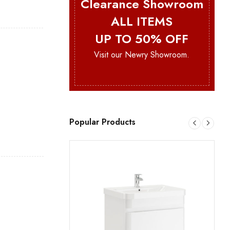
Clearance Showroom
ALL ITEMS
UP TO 50% OFF
Visit our Newry Showroom.
Popular Products