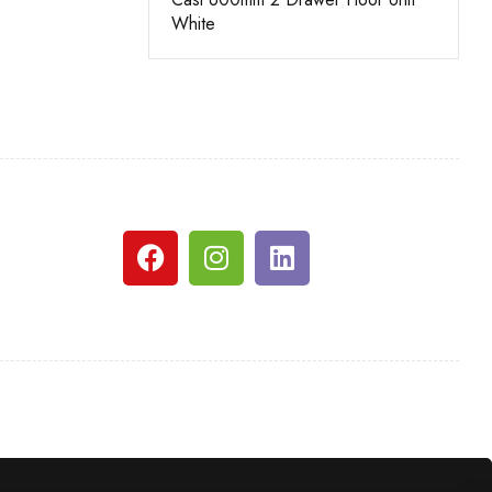
White
Grey