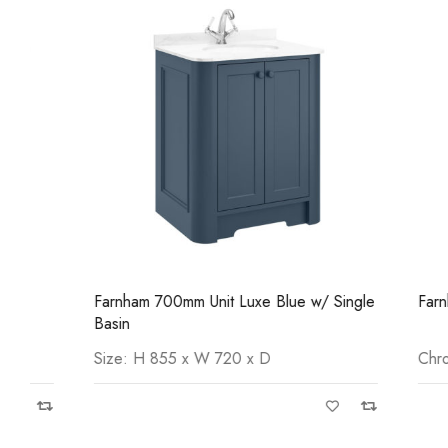
Farnham 700mm Unit Luxe Blue w/ Single
Farnham Tow
Basin
Size: H 855 x W 720 x D
Chrome Pl