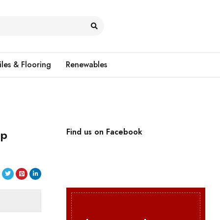
iles & Flooring
Renewables
up
Find us on Facebook