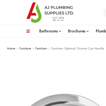
Bathrooms
Brochures
Plumb
Home
›
Furniture
›
Farnham
›
Farnham Optional Chrome Cup Handle