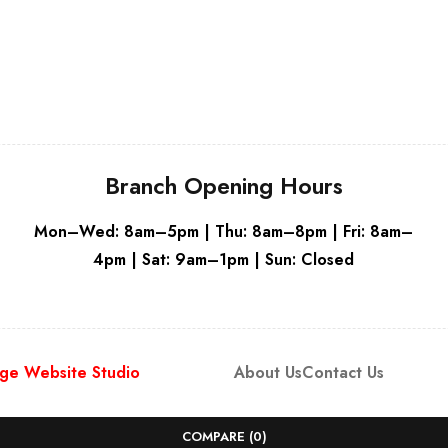
White
Branch Opening Hours
Mon–Wed: 8am–5pm | Thu: 8am–8pm | Fri: 8am–
4pm | Sat: 9am–1pm | Sun: Closed
ge Website Studio
About Us
Contact Us
COMPARE
(0)