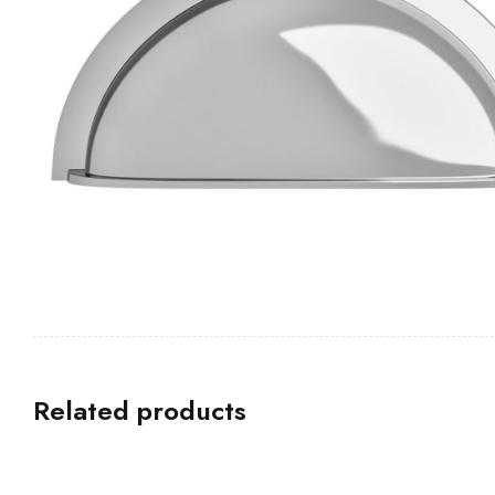
Related products