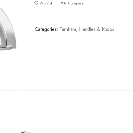
Wishlist
Compare
Categories:
Farnham
,
Handles & Knobs