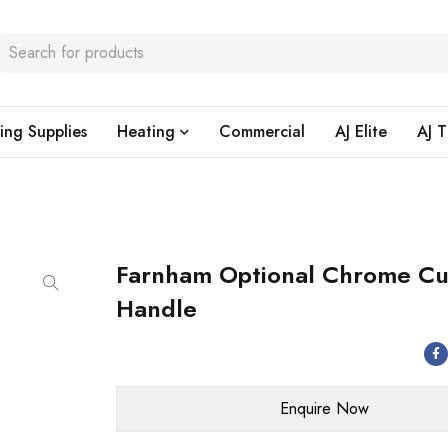
ing Supplies
Heating
Commercial
AJ Elite
AJ T
Farnham Optional Chrome C
Handle