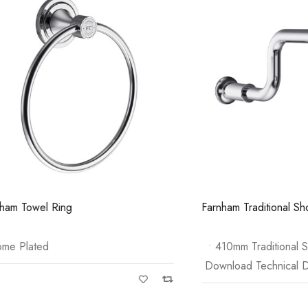
Pure Tall Basin Mono
Casi 600mm 1 
White
el Ring
Farnham Traditional Shower 
ated
• 410mm Traditional Shower 
Download Technical Data She
Casi 500mm Back To Wall Unit
White
Casi 600mm 2