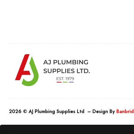
2026 © AJ Plumbing Supplies Ltd – Design By
Banbrid