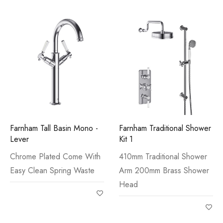
Farnham Tall Basin Mono -
Farnham Traditional Shower
Lever
Kit 1
Chrome Plated Come With
410mm Traditional Shower
Easy Clean Spring Waste
Arm 200mm Brass Shower
Head