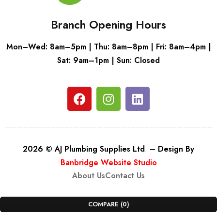
Branch Opening Hours
Mon–Wed: 8am–5pm | Thu: 8am–8pm | Fri: 8am–4pm |
Sat: 9am–1pm | Sun: Closed
2026 © AJ Plumbing Supplies Ltd – Design By
Banbridge Website Studio
About Us
Contact Us
COMPARE
(0)