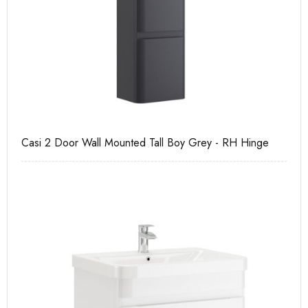
e
Casi 2 Door Wall Mounted Tall Boy Grey - RH Hinge
Ca