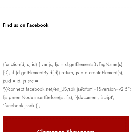
Find us on Facebook