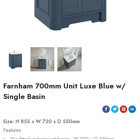
Farnham 700mm Unit Luxe Blue w/
Single Basin
Size: H 855 x W 720 x D 550mm
Features