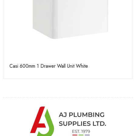
Casi 600mm 1 Drawer Wall Unit White
Pu