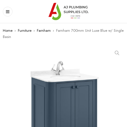
Home
›
Furniture
›
Farnham
›
Farnham 700mm Unit Luxe Blue w/ Single
Basin