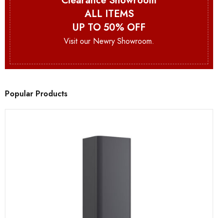
Clearance Showroom
ALL ITEMS
UP TO 50% OFF
Visit our Newry Showroom.
Popular Products