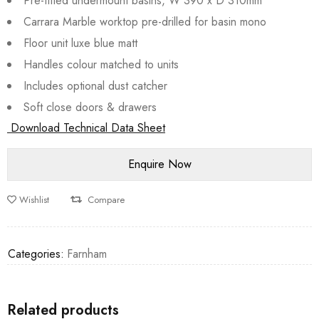
Pre-fitted undermount basins, W 390 x D 310mm
Carrara Marble worktop pre-drilled for basin mono
Floor unit luxe blue matt
Handles colour matched to units
Includes optional dust catcher
Soft close doors & drawers
Download Technical Data Sheet
Wishlist
Compare
Categories:
Farnham
Related products