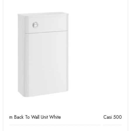
Casi 500mm 2 Door Floor Unit White
Ca