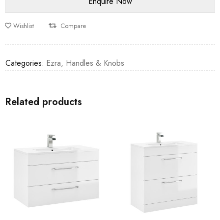
Wishlist
Compare
Categories:
Ezra
,
Handles & Knobs
Related products