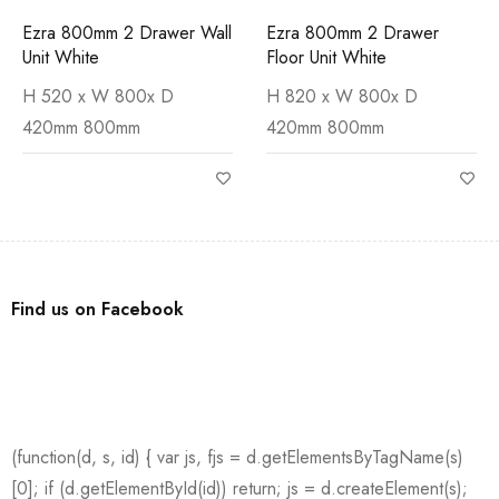
Ezra 800mm 2 Drawer Wall
Ezra 800mm 2 Drawer
Unit White
Floor Unit White
H 520 x W 800x D
H 820 x W 800x D
420mm 800mm
420mm 800mm
Find us on Facebook