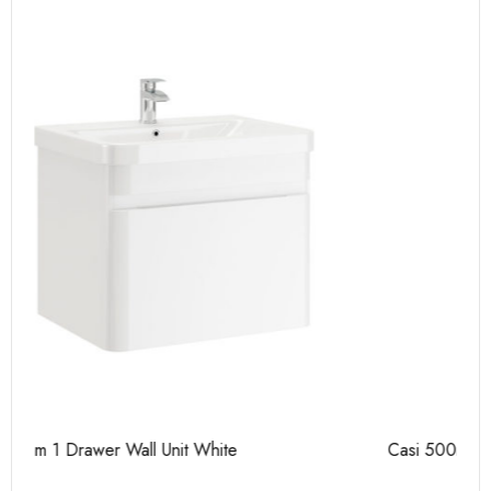
Casi 500mm 2 Drawer Floor Unit Grey
Ca