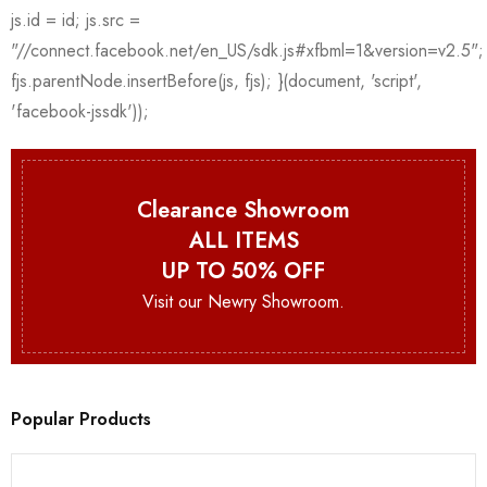
Clearance Showroom
ALL ITEMS
UP TO 50% OFF
Visit our Newry Showroom.
Popular Products