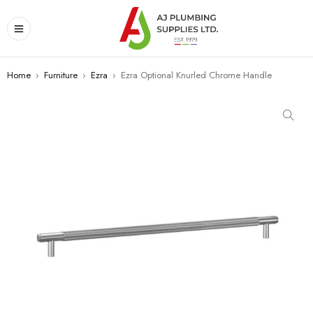
Home
›
Furniture
›
Ezra
›
Ezra Optional Knurled Chrome Handle