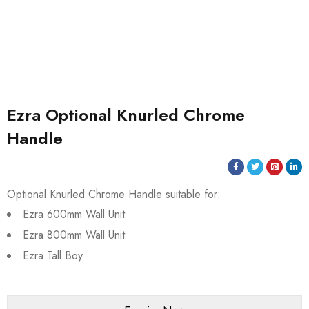
Ezra Optional Knurled Chrome
Handle
Optional Knurled Chrome Handle suitable for:
Ezra 600mm Wall Unit
Ezra 800mm Wall Unit
Ezra Tall Boy