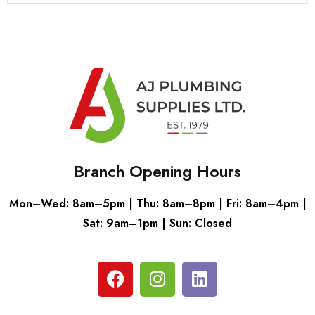
Branch Opening Hours
Mon–Wed: 8am–5pm | Thu: 8am–8pm | Fri: 8am–4pm |
Sat: 9am–1pm | Sun: Closed