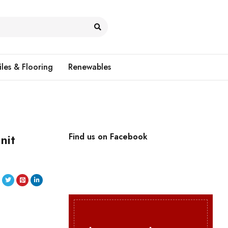
iles & Flooring
Renewables
nit
Find us on Facebook