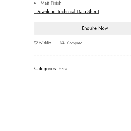
Matt Finish
Download Technical Data Sheet
Wishlist
Compare
Categories:
Ezra