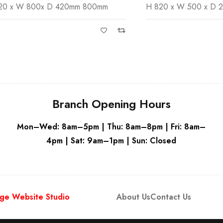
 800x D 420mm 800mm
H 820 x W 500 x D 240mm
White
White
Branch Opening Hours
Mon–Wed: 8am–5pm | Thu: 8am–8pm | Fri: 8am–
4pm | Sat: 9am–1pm | Sun: Closed
ge Website Studio
About Us
Contact Us