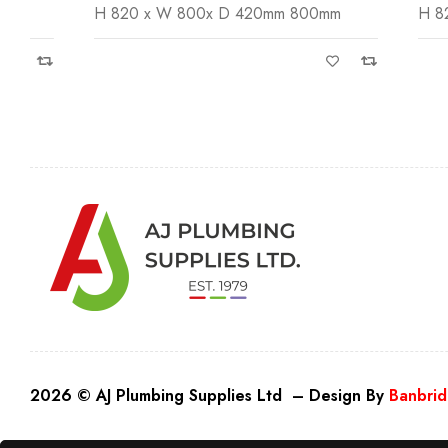
H 820 x W 800x D 420mm 800mm
H 820 x W
2026 © AJ Plumbing Supplies Ltd – Design By
Banbrid