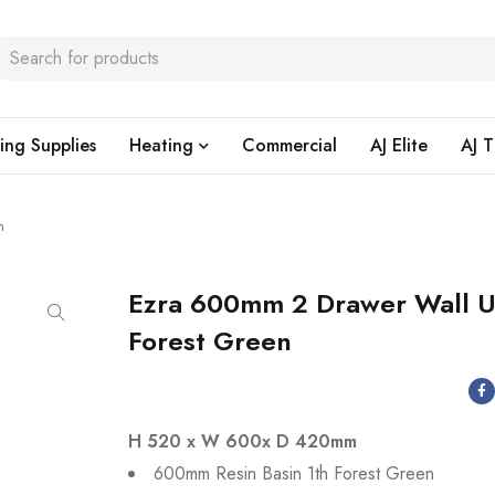
ing Supplies
Heating
Commercial
AJ Elite
AJ T
n
Ezra 600mm 2 Drawer Wall U
Forest Green
H 520 x W 600x D 420mm
600mm Resin Basin 1th Forest Green