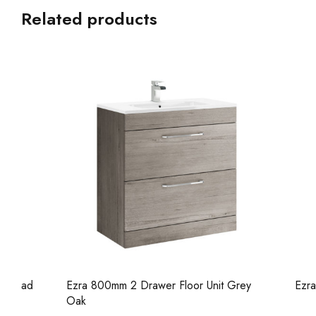
Related products
Ezra 800mm 2 Drawer Floor Unit Grey
Ezra 800mm 
Oak