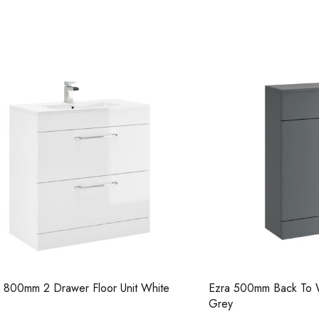
Casi 600mm 2 Door Floor Unit
Casi 600mm 1 
Grey
Grey
2 Drawer Floor Unit White
Ezra 500mm Back To Wall Unit
Grey
Casi 600mm 2 Door Floor Unit
Casi 500mm 2