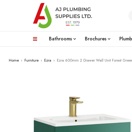
Bathrooms
Brochures
Plumb
Home
›
Furniture
›
Ezra
›
Ezra 600mm 2 Drawer Wall Unit Forest Gree