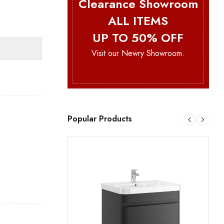
Clearance Showroom
ALL ITEMS
UP TO 50% OFF
Visit our Newry Showroom.
Popular Products