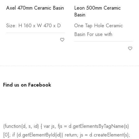
Axel 470mm Ceramic Basin
Leon 500mm Ceramic
Basin
Size: H 160 x W 470 x D
One Tap Hole Ceramic
Basin For use with
Find us on Facebook