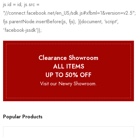
Clearance Showroom
ALL ITEMS
UP TO 50% OFF
Visit our Newry Showroom.
Popular Products