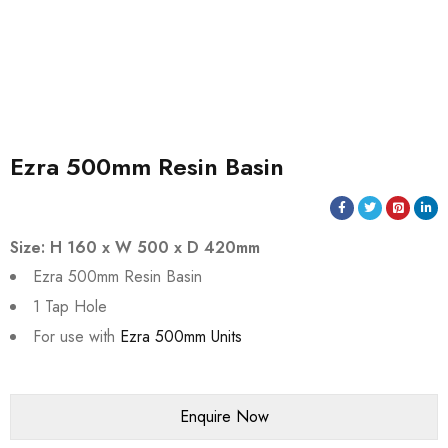
Ezra 500mm Resin Basin
Size: H 160 x W 500 x D 420mm
Ezra 500mm Resin Basin
1 Tap Hole
For use with
Ezra 500mm Units