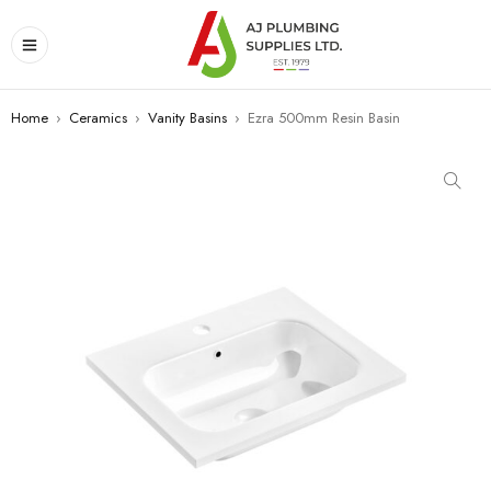
Home
›
Ceramics
›
Vanity Basins
›
Ezra 500mm Resin Basin