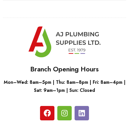
Branch Opening Hours
Mon–Wed: 8am–5pm | Thu: 8am–8pm | Fri: 8am–4pm |
Sat: 9am–1pm | Sun: Closed