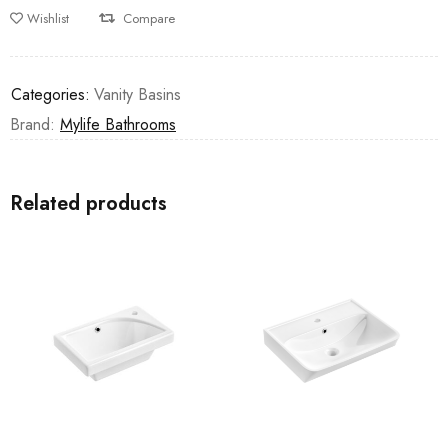
Wishlist
Compare
Categories:
Vanity Basins
Brand:
Mylife Bathrooms
Related products