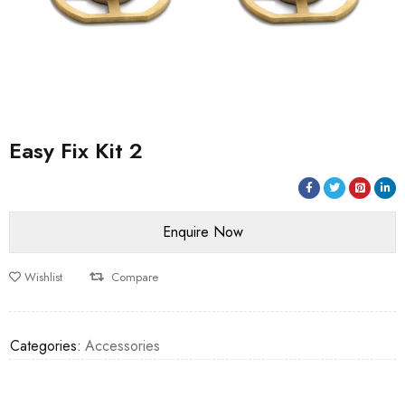
Easy Fix Kit 2
Wishlist
Compare
Categories:
Accessories