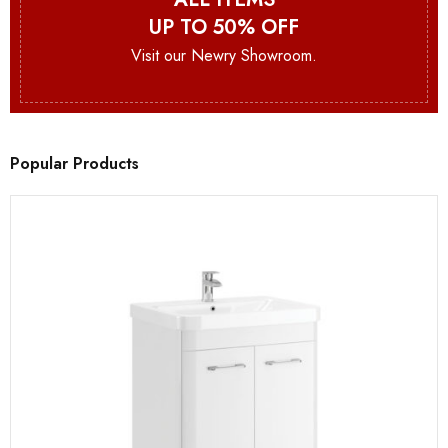
UP TO 50% OFF
Visit our Newry Showroom.
Popular Products