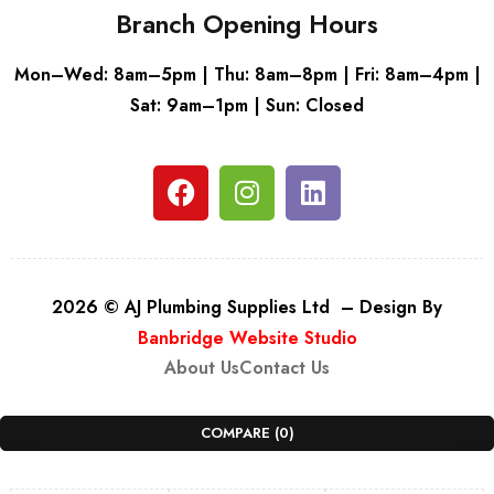
Branch Opening Hours
Mon–Wed: 8am–5pm | Thu: 8am–8pm | Fri: 8am–4pm |
Sat: 9am–1pm | Sun: Closed
2026 © AJ Plumbing Supplies Ltd – Design By
Banbridge Website Studio
About Us
Contact Us
COMPARE
(0)