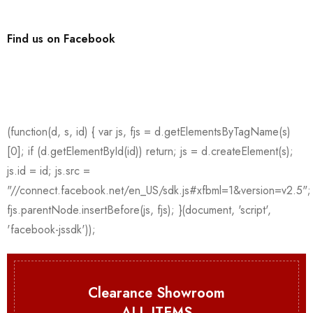
Find us on Facebook
Clearance Showroom
ALL ITEMS