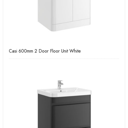
Casi 600mm 2 Door Floor Unit White
Ca