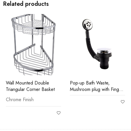
Related products
Wall Mounted Double
Pop-up Bath Waste,
Triangular Corner Basket
Mushroom plug with Finger
Tip Control
Chrome Finish