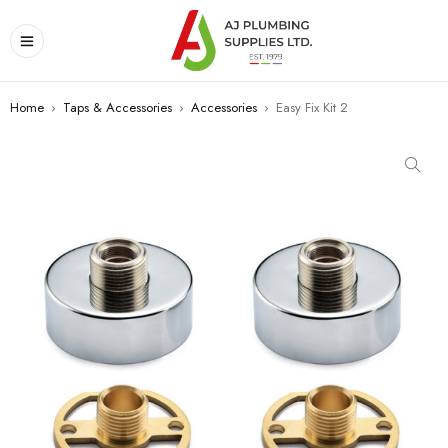
Home
›
Taps & Accessories
›
Accessories
›
Easy Fix Kit 2