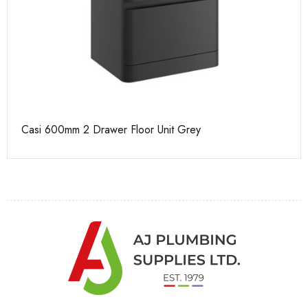
Casi 600mm 2 Drawer Floor Unit Grey
Ca