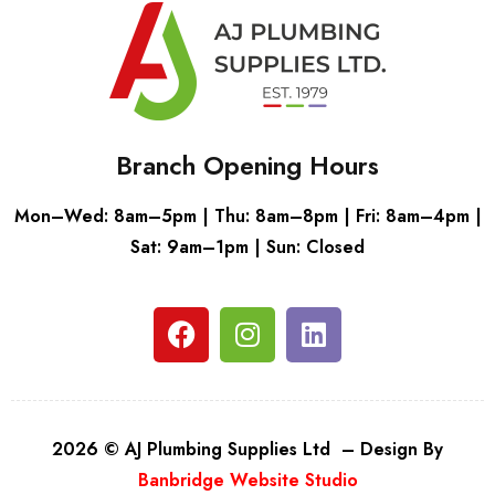
Branch Opening Hours
Mon–Wed: 8am–5pm | Thu: 8am–8pm | Fri: 8am–4pm |
Sat: 9am–1pm | Sun: Closed
2026 © AJ Plumbing Supplies Ltd – Design By
Banbridge Website Studio