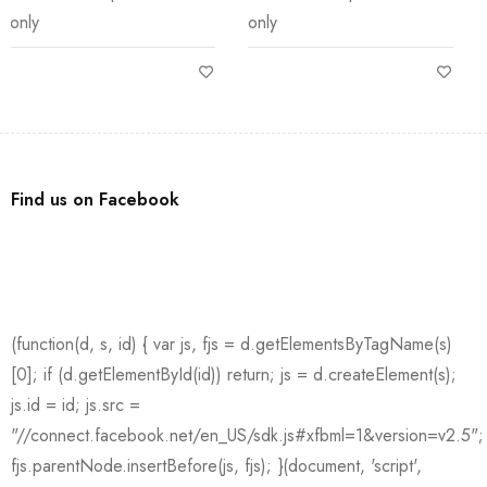
only
only Size: 48mm
Find us on Facebook