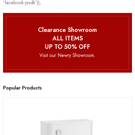
Clearance Showroom
ALL ITEMS
UP TO 50% OFF
Visit our Newry Showroom.
Popular Products