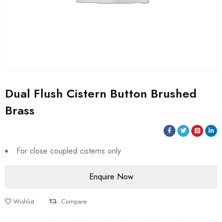
Dual Flush Cistern Button Brushed
Brass
For close coupled cisterns only
Wishlist
Compare