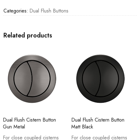
Categories:
Dual Flush Buttons
Related products
Dual Flush Cistern Button
Dual Flush Cistern Buttons
Matt Black
For close coupled cisterns
For close coupled cisterns