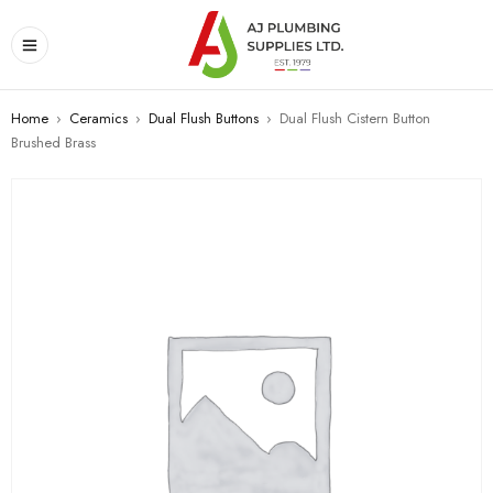
Home
›
Ceramics
›
Dual Flush Buttons
›
Dual Flush Cistern Button
Brushed Brass