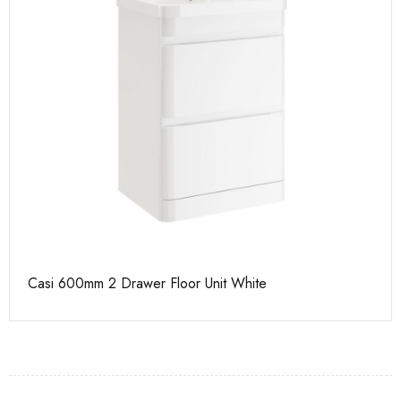
Casi 500mm 1 Drawer Wall Unit White
Ca