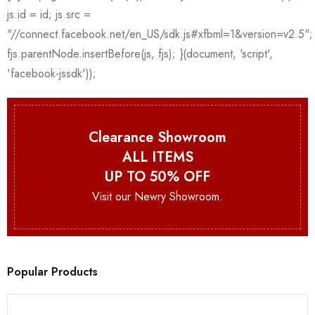
Clearance Showroom
ALL ITEMS
UP TO 50% OFF
Visit our Newry Showroom.
Popular Products