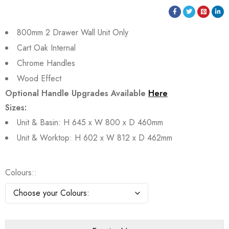
800mm 2 Drawer Wall Unit Only
Cart Oak Internal
Chrome Handles
Wood Effect
Optional Handle Upgrades Available
Here
Sizes:
Unit & Basin: H 645 x W 800 x D 460mm
Unit & Worktop: H 602 x W 812 x D 462mm
Colours: