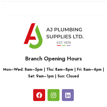
Branch Opening Hours
Mon–Wed: 8am–5pm | Thu: 8am–8pm | Fri: 8am–4pm |
Sat: 9am–1pm | Sun: Closed