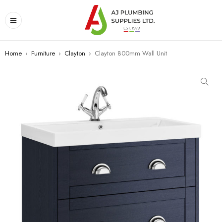
Home
›
Furniture
›
Clayton
›
Clayton 800mm Wall Unit