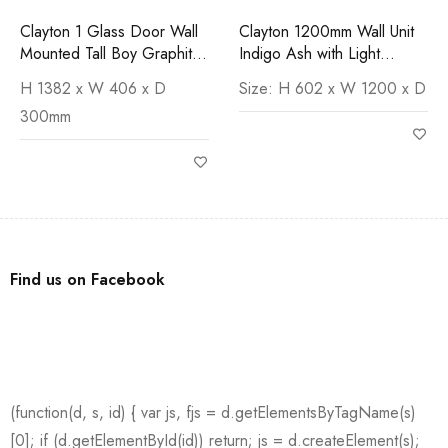
Clayton 1 Glass Door Wall
Clayton 1200mm Wall Unit
Mounted Tall Boy Graphite
Indigo Ash with Light
Ash - Reversible
Cement Worktop
H 1382 x W 406 x D
Size: H 602 x W 1200 x D
300mm
Find us on Facebook