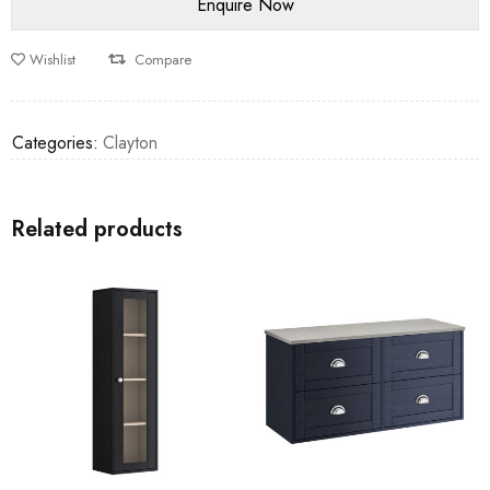
Wishlist
Compare
Categories:
Clayton
Related products