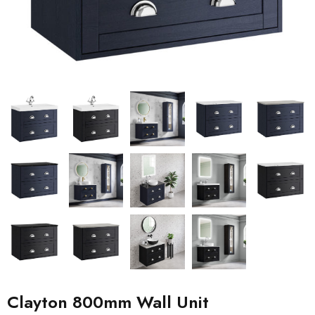
Clayton 800mm Wall Unit