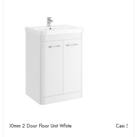
Casi 500mm 2 Door Floor Unit Grey
Ca