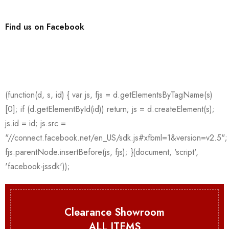
Find us on Facebook
Clearance Showroom
ALL ITEMS