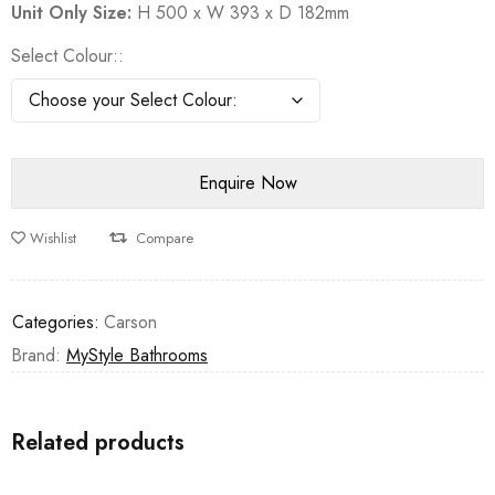
Unit Only Size:
H 500 x W 393 x D 182mm
Select Colour:
Wishlist
Compare
Categories:
Carson
Brand:
MyStyle Bathrooms
Related products