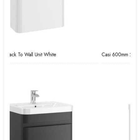
Casi 600mm 2 Drawer Floor Unit Grey
Ca