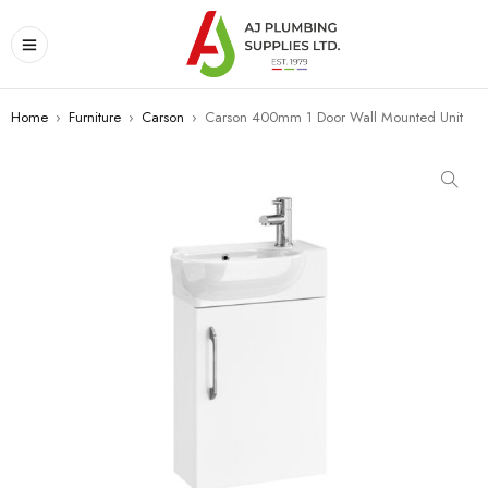
Home
›
Furniture
›
Carson
›
Carson 400mm 1 Door Wall Mounted Unit