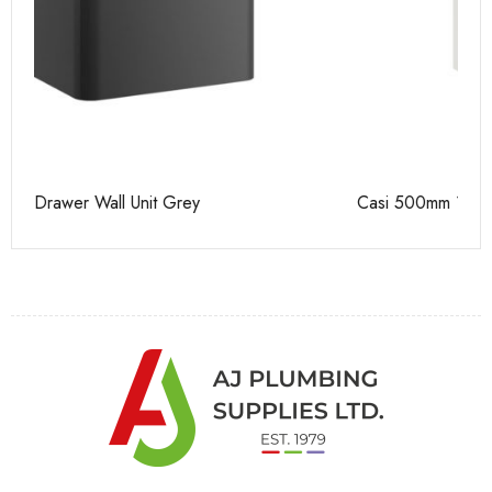
Casi 500mm 1 Drawer Wall Unit White
Ca