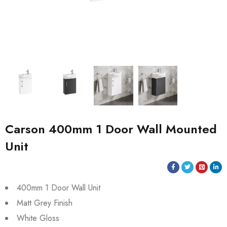
Carson 400mm 1 Door Wall Mounted
Unit
400mm 1 Door Wall Unit
Matt Grey Finish
White Gloss