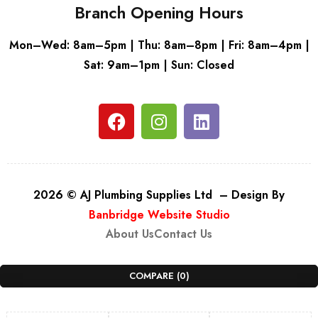
Branch Opening Hours
Mon–Wed: 8am–5pm | Thu: 8am–8pm | Fri: 8am–4pm |
Sat: 9am–1pm | Sun: Closed
2026 © AJ Plumbing Supplies Ltd – Design By
Banbridge Website Studio
About Us
Contact Us
COMPARE
(0)