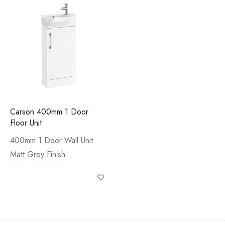
Carson 400mm 1 Door
Floor Unit
400mm 1 Door Wall Unit
Matt Grey Finish