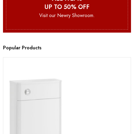
UP TO 50% OFF
Visit our Newry Showroom.
Popular Products