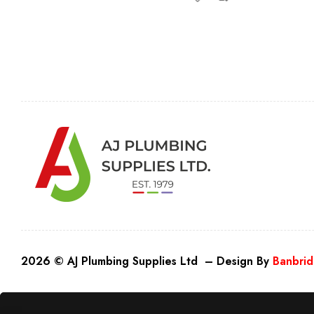
2026 © AJ Plumbing Supplies Ltd – Design By
Banbrid