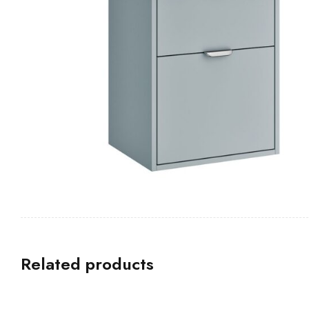
Related products