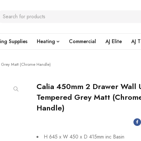
ing Supplies
Heating
Commercial
AJ Elite
AJ T
 Grey Matt (Chrome Handle)
Calia 450mm 2 Drawer Wall 
Tempered Grey Matt (Chrom
Handle)
H 645 x W 450 x D 415mm inc Basin