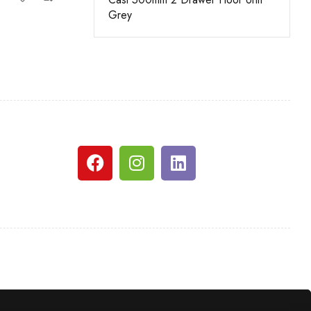
Grey
White