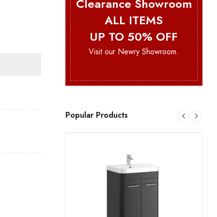
Clearance Showroom
ALL ITEMS
UP TO 50% OFF
Visit our Newry Showroom.
Popular Products