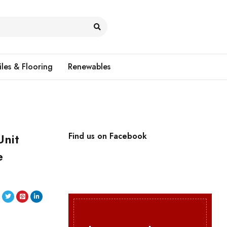
iles & Flooring
Renewables
Unit
Find us on Facebook
e