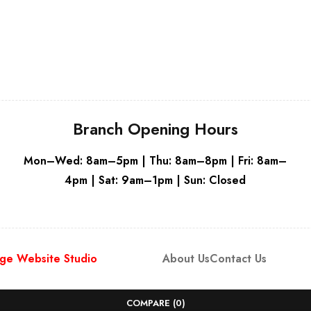
White
Branch Opening Hours
Mon–Wed: 8am–5pm | Thu: 8am–8pm | Fri: 8am–
4pm | Sat: 9am–1pm | Sun: Closed
ge Website Studio
About Us
Contact Us
COMPARE
(0)