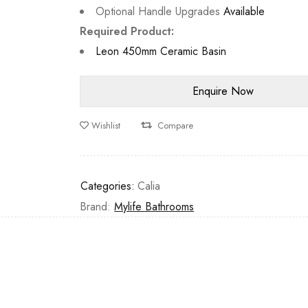
Optional Handle Upgrades
Available
Required Product:
Leon 450mm Ceramic Basin
Wishlist
Compare
Categories:
Calia
Brand:
Mylife Bathrooms