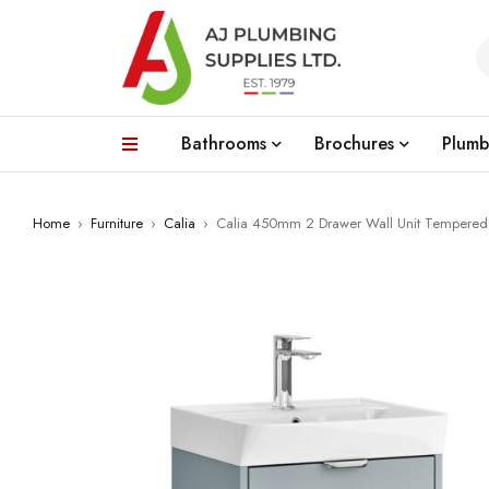
Bathrooms
Brochures
Plumb
Home
›
Furniture
›
Calia
›
Calia 450mm 2 Drawer Wall Unit Tempered