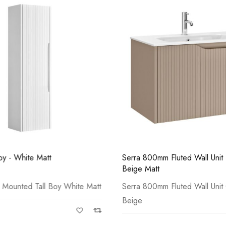
Casi 600mm 1 Drawer 
White
oy - White Matt
Serra 800mm Fluted Wall Unit 
Beige Matt
 Mounted Tall Boy White Matt
Serra 800mm Fluted Wall Unit
Beige
Casi 500mm 1 Drawer 