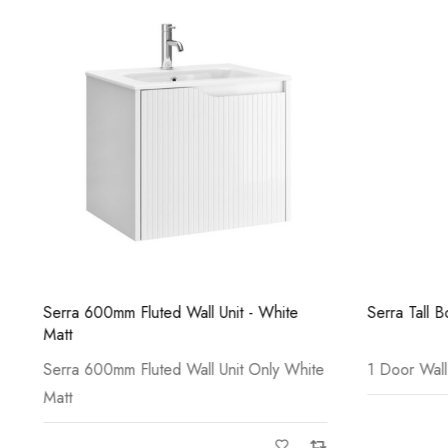
Serra 600mm Fluted Wall Unit - White
Serra Tall B
Matt
Serra 600mm Fluted Wall Unit Only White
1 Door Wall
Matt