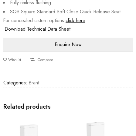
Fully rimless flushing
SQS Square Standard Soft Close Quick Release Seat
For concealed cistern options
click here
Download Technical Data Sheet
Wishlist
Compare
Categories:
Brant
Related products