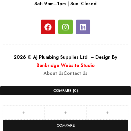
Sat: 9am–1pm | Sun: Closed
2026 © AJ Plumbing Supplies Ltd – Design By
Banbridge Website Studio
About Us
Contact Us
COMPARE
(0)
COMPARE