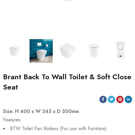
Brant Back To Wall Toilet & Soft Close
Seat
Size: H 400 x W 345 x D 500mm
Features
BTW Toilet Pan Rimless (For use with Furniture)