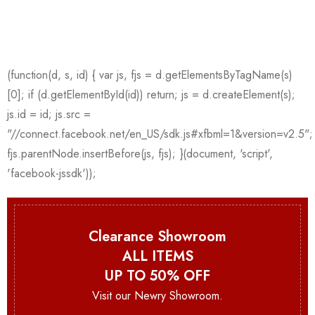
Clearance Showroom
ALL ITEMS
UP TO 50% OFF
Visit our Newry Showroom.