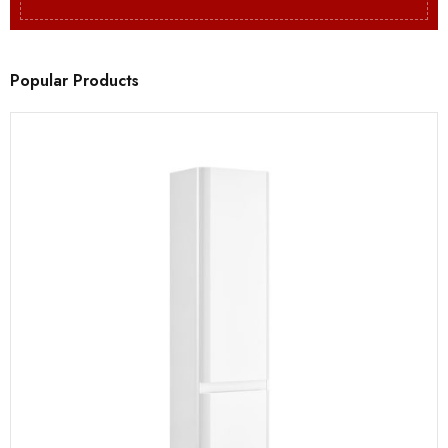
Popular Products