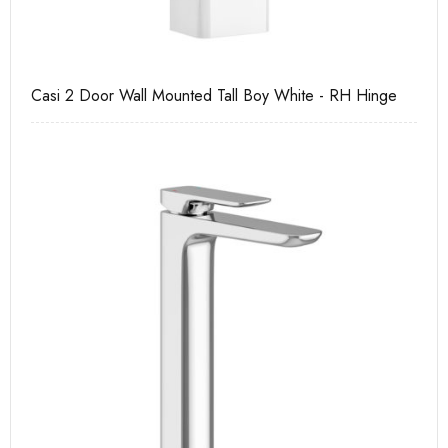
Casi 2 Door Wall Mounted Tall Boy White - RH Hinge
Ca