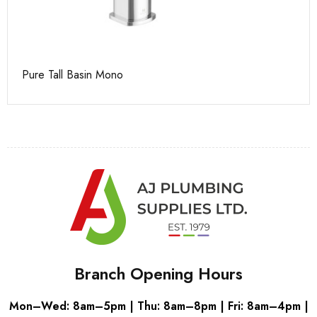
Pure Tall Basin Mono
Ca
Branch Opening Hours
Mon–Wed: 8am–5pm | Thu: 8am–8pm | Fri: 8am–4pm |