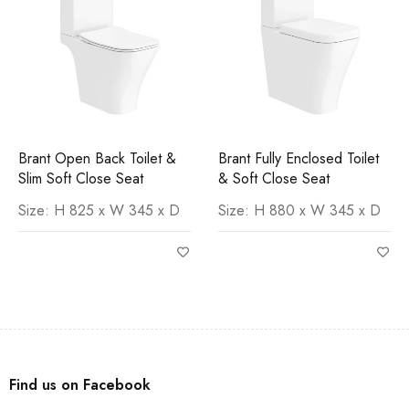
Brant Open Back Toilet &
Brant Fully Enclosed Toilet
Slim Soft Close Seat
& Soft Close Seat
Size: H 825 x W 345 x D
Size: H 880 x W 345 x D
Find us on Facebook