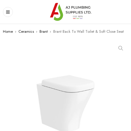
Home
›
Ceramics
›
Brant
›
Brant Back To Wall Toilet & Soft Close Seat