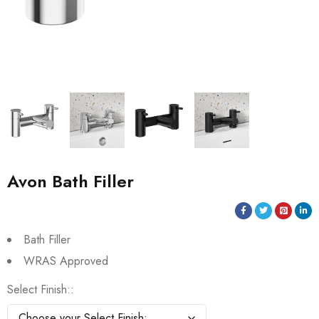
Avon Bath Filler
Bath Filler
WRAS Approved
Select Finish: