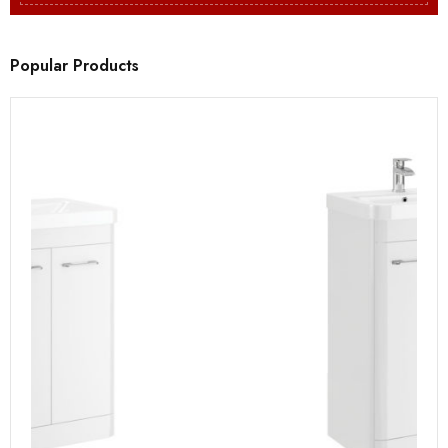
Popular Products