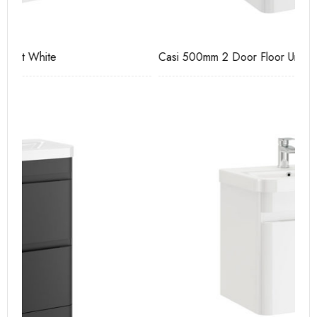
Casi 500mm 2 Door Floor Unit White
Ca