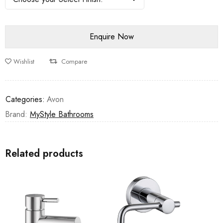
Wishlist
Compare
Categories:
Avon
Brand:
MyStyle Bathrooms
Related products