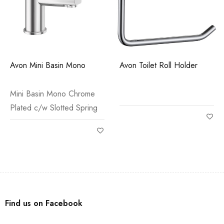
Avon Mini Basin Mono
Avon Toilet Roll Holder
Mini Basin Mono Chrome
Plated c/w Slotted Spring
Find us on Facebook