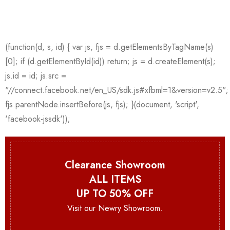
Clearance Showroom
ALL ITEMS
UP TO 50% OFF
Visit our Newry Showroom.