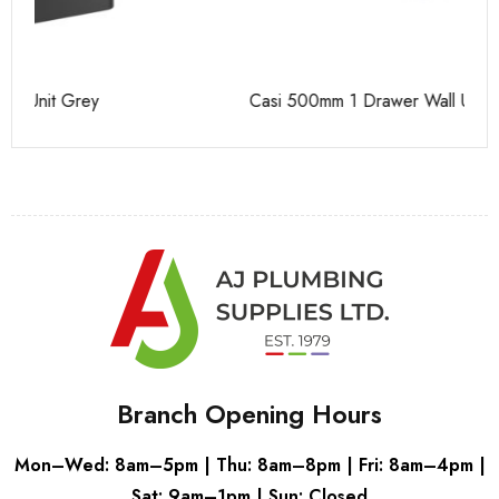
Casi 500mm 1 Drawer Wall Unit White
Ca
Branch Opening Hours
Mon–Wed: 8am–5pm | Thu: 8am–8pm | Fri: 8am–4pm |
Sat: 9am–1pm | Sun: Closed