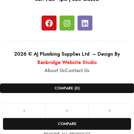
2026 © AJ Plumbing Supplies Ltd – Design By
Banbridge Website Studio
About Us
Contact Us
COMPARE
(0)
COMPARE
REMOVE ALL PRODUCTS