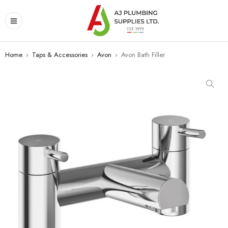
Home
›
Taps & Accessories
›
Avon
›
Avon Bath Filler