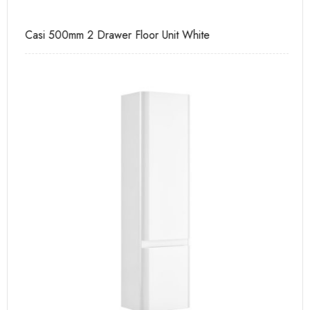
Casi 500mm 2 Drawer Floor Unit White
Ca