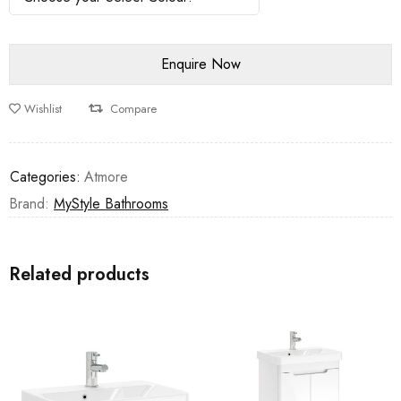
Wishlist
Compare
Categories:
Atmore
Brand:
MyStyle Bathrooms
Related products