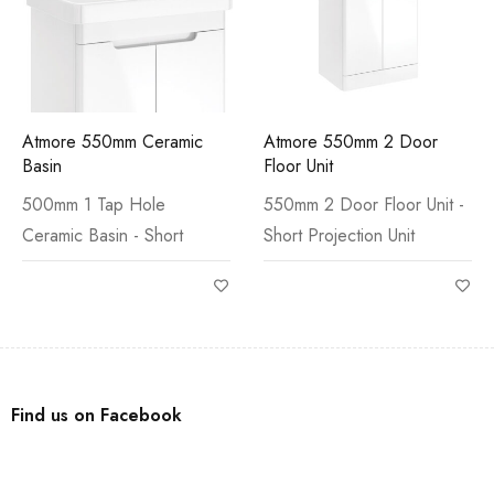
Atmore 550mm Ceramic
Atmore 550mm 2 Door
Basin
Floor Unit
500mm 1 Tap Hole
550mm 2 Door Floor Unit -
Ceramic Basin - Short
Short Projection Unit
Find us on Facebook