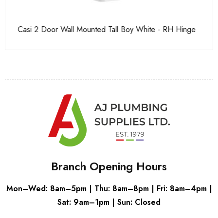
Casi 2 Door Wall Mounted Tall Boy White - RH Hinge
Pu
Branch Opening Hours
Mon–Wed: 8am–5pm | Thu: 8am–8pm | Fri: 8am–4pm |
Sat: 9am–1pm | Sun: Closed