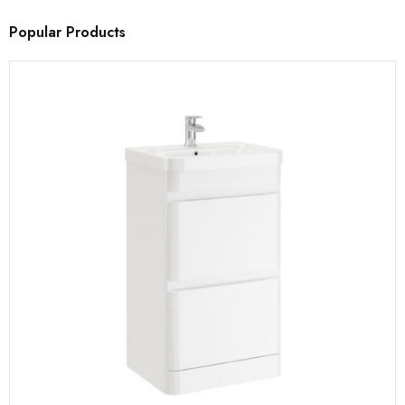
Popular Products