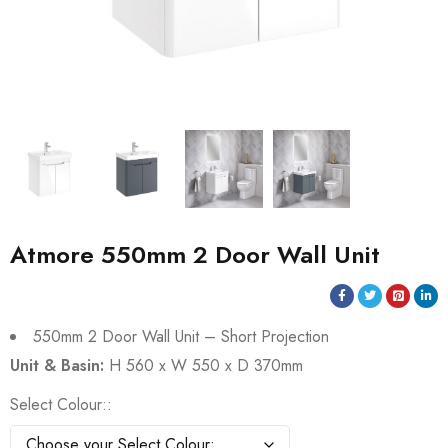
Atmore 550mm 2 Door Wall Unit
550mm 2 Door Wall Unit – Short Projection
Unit & Basin:
H 560 x W 550 x D 370mm
Select Colour: