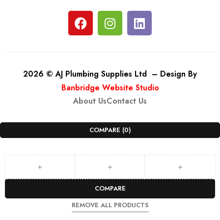
2026 © AJ Plumbing Supplies Ltd – Design By
Banbridge Website Studio
About Us
Contact Us
COMPARE
(0)
COMPARE
REMOVE ALL PRODUCTS