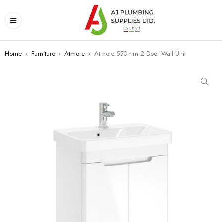
Home
›
Furniture
›
Atmore
›
Atmore 550mm 2 Door Wall Unit