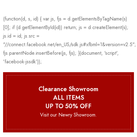
Clearance Showroom
ALL ITEMS
UP TO 50% OFF
Visit our Newry Showroom.