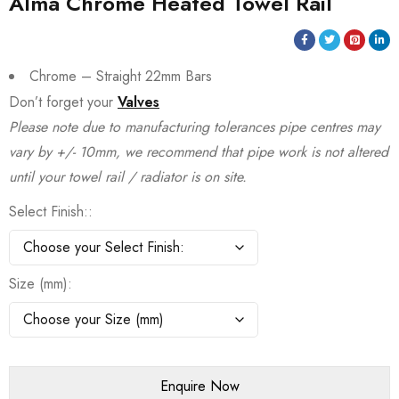
Alma Chrome Heated Towel Rail
Chrome – Straight 22mm Bars
Don’t forget your
Valves
Please note due to manufacturing tolerances pipe centres may
vary by +/- 10mm, we recommend that pipe work is not altered
until your towel rail / radiator is on site.
Select Finish:
Size (mm)