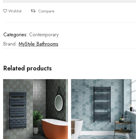
Wishlist
Compare
Categories:
Contemporary
Brand:
MyStyle Bathrooms
Related products