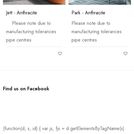
Jett - Anthracite
Park - Anthracite
Please note due to
Please note due to
manufacturing tolerances
manufacturing tolerances
pipe centres
pipe centres
Find us on Facebook