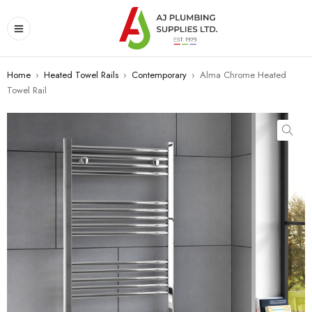
Home
›
Heated Towel Rails
›
Contemporary
›
Alma Chrome Heated
Towel Rail