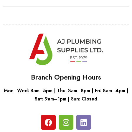
Branch Opening Hours
Mon–Wed: 8am–5pm | Thu: 8am–8pm | Fri: 8am–4pm |
Sat: 9am–1pm | Sun: Closed