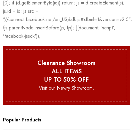
Clearance Showroom
ALL ITEMS
UP TO 50% OFF
Visit our Newry Showroom.
Popular Products